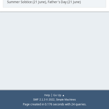
Summer Solstice (21 June), Father's Day (21 June)
|
Help
Go Up ▲
,
SMF 2.1.3 © 2022
Simple Machines
Page created in 0.176 seconds with 24 queries.