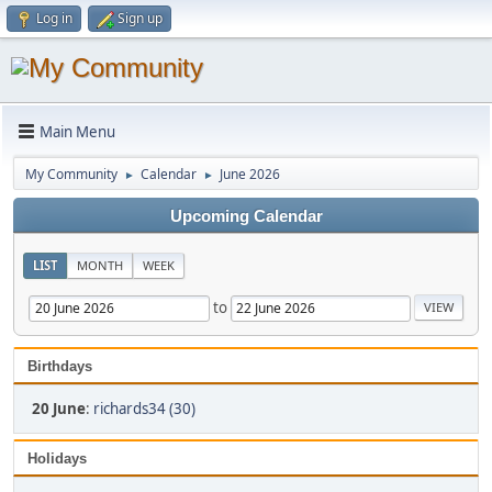
Log in
Sign up
Main Menu
My Community
Calendar
June 2026
►
►
Upcoming Calendar
LIST
MONTH
WEEK
to
Birthdays
20 June
:
richards34 (30)
Holidays