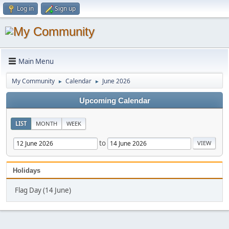
Log in
Sign up
Main Menu
My Community
Calendar
June 2026
►
►
Upcoming Calendar
LIST
MONTH
WEEK
to
Holidays
Flag Day (14 June)