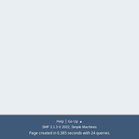
|
Help
Go Up ▲
,
SMF 2.1.3 © 2022
Simple Machines
Page created in 0.385 seconds with 24 queries.