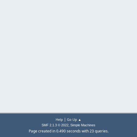
|
Help
Go Up ▲
,
SMF 2.1.3 © 2022
Simple Machines
Page created in 0.490 seconds with 23 queries.