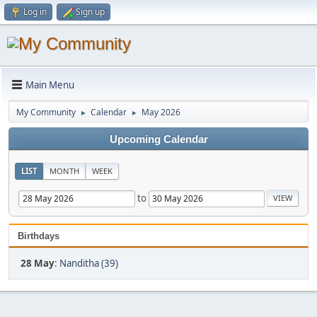
Log in
Sign up
Main Menu
My Community
Calendar
May 2026
►
►
Upcoming Calendar
LIST
MONTH
WEEK
to
Birthdays
28 May
:
Nanditha (39)