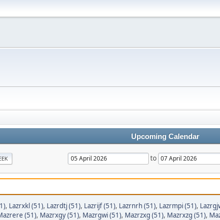
Upcoming Calendar
to
EEK
1)
,
Lazrxkl (51)
,
Lazrdtj (51)
,
Lazrijf (51)
,
Lazrnrh (51)
,
Lazrmpi (51)
,
Lazrgj
Mazrere (51)
,
Mazrxgy (51)
,
Mazrgwi (51)
,
Mazrzxg (51)
,
Mazrxzg (51)
,
Maz