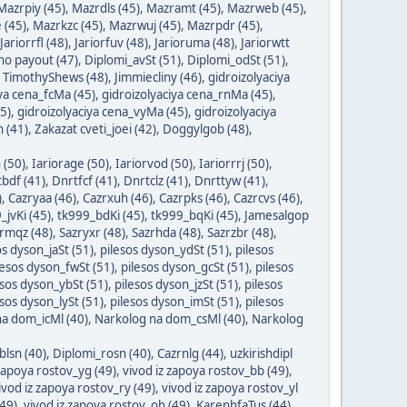
Mazrpiy (45)
,
Mazrdls (45)
,
Mazramt (45)
,
Mazrweb (45)
,
 (45)
,
Mazrkzc (45)
,
Mazrwuj (45)
,
Mazrpdr (45)
,
Jariorrfl (48)
,
Jariorfuv (48)
,
Jarioruma (48)
,
Jariorwtt
ino payout (47)
,
Diplomi_avSt (51)
,
Diplomi_odSt (51)
,
,
TimothyShews (48)
,
Jimmiecliny (46)
,
gidroizolyaciya
iya cena_fcMa (45)
,
gidroizolyaciya cena_rnMa (45)
,
5)
,
gidroizolyaciya cena_vyMa (45)
,
gidroizolyaciya
 (41)
,
Zakazat cveti_joei (42)
,
Doggylgob (48)
,
 (50)
,
Iariorage (50)
,
Iariorvod (50)
,
Iariorrrj (50)
,
bdf (41)
,
Dnrtfcf (41)
,
Dnrtclz (41)
,
Dnrttyw (41)
,
)
,
Cazryaa (46)
,
Cazrxuh (46)
,
Cazrpks (46)
,
Cazrcvs (46)
,
_jvKi (45)
,
tk999_bdKi (45)
,
tk999_bqKi (45)
,
Jamesalgop
rmqz (48)
,
Sazryxr (48)
,
Sazrhda (48)
,
Sazrzbr (48)
,
os dyson_jaSt (51)
,
pilesos dyson_ydSt (51)
,
pilesos
lesos dyson_fwSt (51)
,
pilesos dyson_gcSt (51)
,
pilesos
esos dyson_ybSt (51)
,
pilesos dyson_jzSt (51)
,
pilesos
esos dyson_lySt (51)
,
pilesos dyson_imSt (51)
,
pilesos
a dom_icMl (40)
,
Narkolog na dom_csMl (40)
,
Narkolog
blsn (40)
,
Diplomi_rosn (40)
,
Cazrnlg (44)
,
uzkirishdipl
 zapoya rostov_yg (49)
,
vivod iz zapoya rostov_bb (49)
,
ivod iz zapoya rostov_ry (49)
,
vivod iz zapoya rostov_yl
(49)
,
vivod iz zapoya rostov_oh (49)
,
KarenhfaTus (44)
,