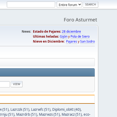
Foro Asturmet
News:
Estado de Pajares:
28 diciembre
Ultimas heladas:
Gijón
y
Pola de Siero
Nieve en Diciembre:
Pajares
y
San Isidro
w (51)
,
Lazrzzk (51)
,
Lazrwfc (51)
,
Diplomi_obKt (40)
,
rnju (51)
,
Mazrdrb (51)
,
Mazrwzs (51)
,
Mazracz (51)
,
eco-