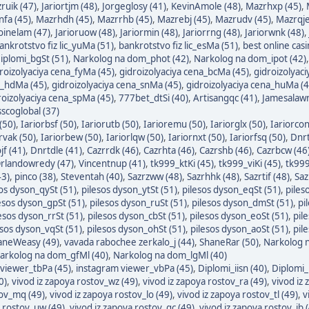
ruik (47)
,
Jariortjm (48)
,
Jorgeglosy (41)
,
KevinAmole (48)
,
Mazrhxp (45)
,
fa (45)
,
Mazrhdh (45)
,
Mazrrhb (45)
,
Mazrebj (45)
,
Mazrudv (45)
,
Mazrqje
oinelam (47)
,
Jarioruow (48)
,
Jariormin (48)
,
Jariorrng (48)
,
Jariorwnk (48)
,
ankrotstvo fiz lic_yuMa (51)
,
bankrotstvo fiz lic_esMa (51)
,
best online cas
iplomi_bgSt (51)
,
Narkolog na dom_phot (42)
,
Narkolog na dom_ipot (42)
roizolyaciya cena_fyMa (45)
,
gidroizolyaciya cena_bcMa (45)
,
gidroizolyac
a_hdMa (45)
,
gidroizolyaciya cena_snMa (45)
,
gidroizolyaciya cena_huMa (4
roizolyaciya cena_spMa (45)
,
777bet_dtSi (40)
,
Artisangqc (41)
,
Jamesalawn
sscoglobal (37)
(50)
,
Iariorbsf (50)
,
Iariorutb (50)
,
Iarioremu (50)
,
Iariorglx (50)
,
Iariorcon
rvak (50)
,
Iariorbew (50)
,
Iariorlqw (50)
,
Iariornxt (50)
,
Iariorfsq (50)
,
Dnrt
jf (41)
,
Dnrtdle (41)
,
Cazrrdk (46)
,
Cazrhta (46)
,
Cazrshb (46)
,
Cazrbcw (46
rlandowredy (47)
,
Vincentnup (41)
,
tk999_ktKi (45)
,
tk999_viKi (45)
,
tk999
43)
,
pinco (38)
,
Steventah (40)
,
Sazrzww (48)
,
Sazrhhk (48)
,
Sazrtif (48)
,
Saz
os dyson_qySt (51)
,
pilesos dyson_ytSt (51)
,
pilesos dyson_eqSt (51)
,
piles
esos dyson_gpSt (51)
,
pilesos dyson_ruSt (51)
,
pilesos dyson_dmSt (51)
,
pi
esos dyson_rrSt (51)
,
pilesos dyson_cbSt (51)
,
pilesos dyson_eoSt (51)
,
pil
esos dyson_vqSt (51)
,
pilesos dyson_ohSt (51)
,
pilesos dyson_aoSt (51)
,
pil
neWeasy (49)
,
vavada rabochee zerkalo_j (44)
,
ShaneRar (50)
,
Narkolog n
arkolog na dom_gfMl (40)
,
Narkolog na dom_lgMl (40)
viewer_tbPa (45)
,
instagram viewer_vbPa (45)
,
Diplomi_iisn (40)
,
Diplomi_
0)
,
vivod iz zapoya rostov_wz (49)
,
vivod iz zapoya rostov_ra (49)
,
vivod iz
tov_mq (49)
,
vivod iz zapoya rostov_lo (49)
,
vivod iz zapoya rostov_tl (49)
,
v
a rostov_uw (49)
,
vivod iz zapoya rostov_qc (49)
,
vivod iz zapoya rostov_ib 