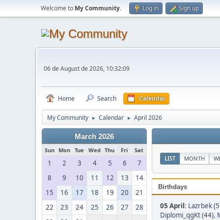
Welcome to
My Community
.
Log in
Sign up
06 de August de 2026, 10:32:09
Home
Search
Calendar
My Community
Calendar
April 2026
►
►
March 2026
Sun
Mon
Tue
Wed
Thu
Fri
Sat
LIST
MONTH
W
1
2
3
4
5
6
7
8
9
10
11
12
13
14
Birthdays
15
16
17
18
19
20
21
05 April
:
Lazrbek (5
22
23
24
25
26
27
28
Diplomi_qgKt (44)
,