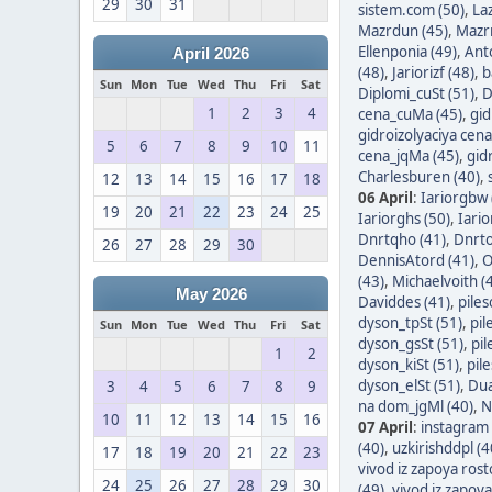
29
30
31
sistem.com (50)
,
Laz
Mazrdun (45)
,
Mazrn
Ellenponia (49)
,
Ant
April 2026
(48)
,
Jariorizf (48)
,
b
Sun
Mon
Tue
Wed
Thu
Fri
Sat
Diplomi_cuSt (51)
,
D
1
2
3
4
cena_cuMa (45)
,
gid
gidroizolyaciya cen
5
6
7
8
9
10
11
cena_jqMa (45)
,
gid
Charlesburen (40)
,
12
13
14
15
16
17
18
06 April
:
Iariorgbw 
19
20
21
22
23
24
25
Iariorghs (50)
,
Iario
Dnrtqho (41)
,
Dnrto
26
27
28
29
30
DennisAtord (41)
,
O
(43)
,
Michaelvoith (
May 2026
Daviddes (41)
,
piles
dyson_tpSt (51)
,
pil
Sun
Mon
Tue
Wed
Thu
Fri
Sat
dyson_gsSt (51)
,
pil
1
2
dyson_kiSt (51)
,
pil
dyson_elSt (51)
,
Dua
3
4
5
6
7
8
9
na dom_jgMl (40)
,
N
10
11
12
13
14
15
16
07 April
:
instagram 
(40)
,
uzkirishddpl (4
17
18
19
20
21
22
23
vivod iz zapoya ros
24
25
26
27
28
29
30
(49)
,
vivod iz zapoy