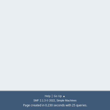
|
Help
Go Up ▲
,
SMF 2.1.3 © 2022
Simple Machines
Page created in 0.230 seconds with 25 queries.