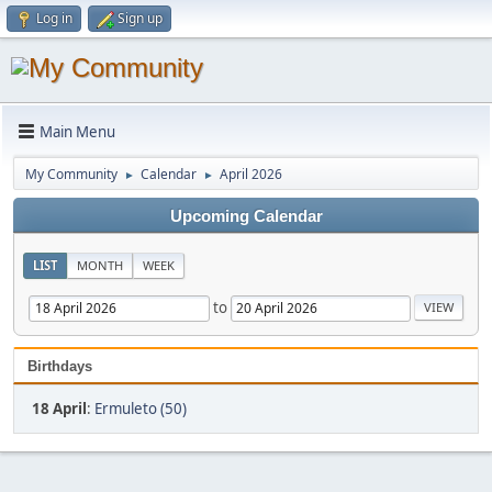
Log in
Sign up
Main Menu
My Community
Calendar
April 2026
►
►
Upcoming Calendar
LIST
MONTH
WEEK
to
Birthdays
18 April
:
Ermuleto (50)