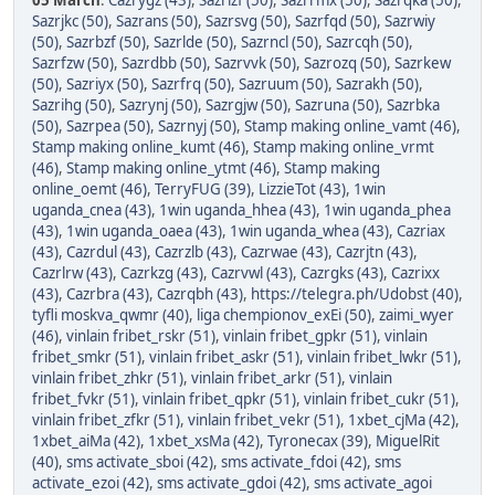
05 March
:
Cazrygz (43)
,
Sazrlzf (50)
,
Sazrrmx (50)
,
Sazrqka (50)
,
Sazrjkc (50)
,
Sazrans (50)
,
Sazrsvg (50)
,
Sazrfqd (50)
,
Sazrwiy
(50)
,
Sazrbzf (50)
,
Sazrlde (50)
,
Sazrncl (50)
,
Sazrcqh (50)
,
Sazrfzw (50)
,
Sazrdbb (50)
,
Sazrvvk (50)
,
Sazrozq (50)
,
Sazrkew
(50)
,
Sazriyx (50)
,
Sazrfrq (50)
,
Sazruum (50)
,
Sazrakh (50)
,
Sazrihg (50)
,
Sazrynj (50)
,
Sazrgjw (50)
,
Sazruna (50)
,
Sazrbka
(50)
,
Sazrpea (50)
,
Sazrnyj (50)
,
Stamp making online_vamt (46)
,
Stamp making online_kumt (46)
,
Stamp making online_vrmt
(46)
,
Stamp making online_ytmt (46)
,
Stamp making
online_oemt (46)
,
TerryFUG (39)
,
LizzieTot (43)
,
1win
uganda_cnea (43)
,
1win uganda_hhea (43)
,
1win uganda_phea
(43)
,
1win uganda_oaea (43)
,
1win uganda_whea (43)
,
Cazriax
(43)
,
Cazrdul (43)
,
Cazrzlb (43)
,
Cazrwae (43)
,
Cazrjtn (43)
,
Cazrlrw (43)
,
Cazrkzg (43)
,
Cazrvwl (43)
,
Cazrgks (43)
,
Cazrixx
(43)
,
Cazrbra (43)
,
Cazrqbh (43)
,
https://telegra.ph/Udobst (40)
,
tyfli moskva_qwmr (40)
,
liga chempionov_exEi (50)
,
zaimi_wyer
(46)
,
vinlain fribet_rskr (51)
,
vinlain fribet_gpkr (51)
,
vinlain
fribet_smkr (51)
,
vinlain fribet_askr (51)
,
vinlain fribet_lwkr (51)
,
vinlain fribet_zhkr (51)
,
vinlain fribet_arkr (51)
,
vinlain
fribet_fvkr (51)
,
vinlain fribet_qpkr (51)
,
vinlain fribet_cukr (51)
,
vinlain fribet_zfkr (51)
,
vinlain fribet_vekr (51)
,
1xbet_cjMa (42)
,
1xbet_aiMa (42)
,
1xbet_xsMa (42)
,
Tyronecax (39)
,
MiguelRit
(40)
,
sms activate_sboi (42)
,
sms activate_fdoi (42)
,
sms
activate_ezoi (42)
,
sms activate_gdoi (42)
,
sms activate_agoi