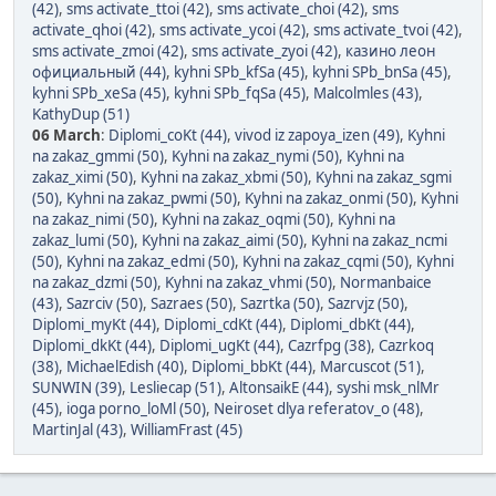
(42)
,
sms activate_ttoi (42)
,
sms activate_choi (42)
,
sms
activate_qhoi (42)
,
sms activate_ycoi (42)
,
sms activate_tvoi (42)
,
sms activate_zmoi (42)
,
sms activate_zyoi (42)
,
казино леон
официальный (44)
,
kyhni SPb_kfSa (45)
,
kyhni SPb_bnSa (45)
,
kyhni SPb_xeSa (45)
,
kyhni SPb_fqSa (45)
,
Malcolmles (43)
,
KathyDup (51)
06 March
:
Diplomi_coKt (44)
,
vivod iz zapoya_izen (49)
,
Kyhni
na zakaz_gmmi (50)
,
Kyhni na zakaz_nymi (50)
,
Kyhni na
zakaz_ximi (50)
,
Kyhni na zakaz_xbmi (50)
,
Kyhni na zakaz_sgmi
(50)
,
Kyhni na zakaz_pwmi (50)
,
Kyhni na zakaz_onmi (50)
,
Kyhni
na zakaz_nimi (50)
,
Kyhni na zakaz_oqmi (50)
,
Kyhni na
zakaz_lumi (50)
,
Kyhni na zakaz_aimi (50)
,
Kyhni na zakaz_ncmi
(50)
,
Kyhni na zakaz_edmi (50)
,
Kyhni na zakaz_cqmi (50)
,
Kyhni
na zakaz_dzmi (50)
,
Kyhni na zakaz_vhmi (50)
,
Normanbaice
(43)
,
Sazrciv (50)
,
Sazraes (50)
,
Sazrtka (50)
,
Sazrvjz (50)
,
Diplomi_myKt (44)
,
Diplomi_cdKt (44)
,
Diplomi_dbKt (44)
,
Diplomi_dkKt (44)
,
Diplomi_ugKt (44)
,
Cazrfpg (38)
,
Cazrkoq
(38)
,
MichaelEdish (40)
,
Diplomi_bbKt (44)
,
Marcuscot (51)
,
SUNWIN (39)
,
Lesliecap (51)
,
AltonsaikE (44)
,
syshi msk_nlMr
(45)
,
ioga porno_loMl (50)
,
Neiroset dlya referatov_o (48)
,
MartinJal (43)
,
WilliamFrast (45)