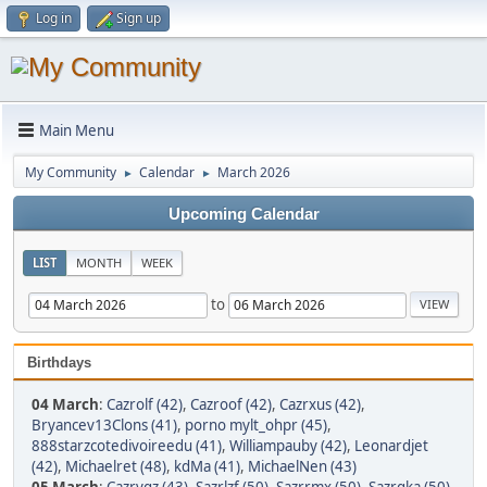
Log in
Sign up
Main Menu
My Community
Calendar
March 2026
►
►
Upcoming Calendar
LIST
MONTH
WEEK
to
Birthdays
04 March
:
Cazrolf (42)
,
Cazroof (42)
,
Cazrxus (42)
,
Bryancev13Clons (41)
,
porno mylt_ohpr (45)
,
888starzcotedivoireedu (41)
,
Williampauby (42)
,
Leonardjet
(42)
,
Michaelret (48)
,
kdMa (41)
,
MichaelNen (43)