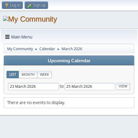
Log in
Sign up
Main Menu
My Community
Calendar
March 2026
►
►
Upcoming Calendar
LIST
MONTH
WEEK
to
There are no events to display.