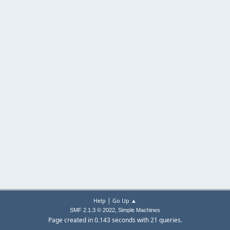
|
Help
Go Up ▲
,
SMF 2.1.3 © 2022
Simple Machines
Page created in 0.143 seconds with 21 queries.