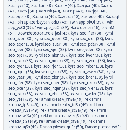
(47)
,
Xazrqvy (40)
,
Xazrgri (40)
,
Xazrigm (40)
,
Xazrudp (40)
,
Xazrfyc (40)
,
Xazrtbr (40)
,
Xazrjry (40)
,
Xazrpar (40)
,
Xazrfur
(40)
,
Xazrvlj (40)
,
Xazrtxk (40)
,
Xazrnlp (40)
,
Xazrjqe (40)
,
Xazrzqp (40)
,
Xazrsmb (40)
,
Xazrcka (40)
,
Xazrxgo (40)
,
Xazraql
(40)
,
pin up azerbaycan_odEt (46)
,
1win app_xkOl (39)
,
1win
app_yuOl (39)
,
1win app_sgOl (39)
,
Haroldbrips (46)
,
prymMr
(51)
,
Downdetector India_jaSl (43)
,
kyrsi seo_fier (38)
,
kyrsi
seo_aver (38)
,
kyrsi seo_qoer (38)
,
kyrsi seo_uler (38)
,
kyrsi
seo_eqer (38)
,
kyrsi seo_suer (38)
,
kyrsi seo_pder (38)
,
kyrsi
seo_ioer (38)
,
kyrsi seo_yjer (38)
,
kyrsi seo_yder (38)
,
kyrsi
seo_tqer (38)
,
kyrsi seo_nler (38)
,
kyrsi seo_lwer (38)
,
kyrsi
seo_rver (38)
,
kyrsi seo_nmer (38)
,
kyrsi seo_vner (38)
,
kyrsi
seo_tyer (38)
,
kyrsi seo_rjer (38)
,
kyrsi seo_mber (38)
,
kyrsi
seo_hger (38)
,
kyrsi seo_kier (38)
,
kyrsi seo_wwer (38)
,
kyrsi
seo_yaer (38)
,
kyrsi seo_xier (38)
,
kyrsi seo_brer (38)
,
kyrsi
seo_sfer (38)
,
kyrsi seo_nner (38)
,
kyrsi seo_eker (38)
,
kyrsi
seo_pxer (38)
,
kyrsi seo_nqer (38)
,
kyrsi seo_vier (38)
,
kyrsi
seo_cver (38)
,
kyrsi seo_eher (38)
,
kyrsi seo_wder (38)
,
kyrsi
seo_yser (38)
,
reklamnii kreativ_hnSa (49)
,
reklamnii
kreativ_tpSa (49)
,
reklamnii kreativ_tdSa (49)
,
reklamnii
kreativ_rvSa (49)
,
reklamnii kreativ_scSa (49)
,
reklamnii
kreativ_wfSa (49)
,
reklamnii kreativ_zqSa (49)
,
reklamnii
kreativ_zlSa (49)
,
reklamnii kreativ_dfSa (49)
,
reklamnii
kreativ_ujSa (49)
,
Daison pilesos_guEr (50)
,
Daison pilesos_wdEr