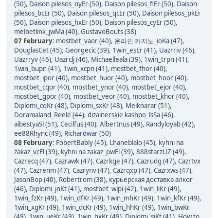
(50)
,
Daison pilesos_oyEr (50)
,
Daison pilesos_flEr (50)
,
Daison
pilesos_bcEr (50)
,
Daison pilesos_qcEr (50)
,
Daison pilesos_pkEr
(50)
,
Daison pilesos_hxEr (50)
,
Daison pilesos_cyEr (50)
,
melbetlink_jwMa (40)
,
GustavoBouts (38)
07 February
:
mostbet_vaor (40)
,
온라인 카지노_ioKa (47)
,
DouglasCet (45)
,
Georgecic (39)
,
1win_esEr (41)
,
Uazrriv (46)
,
Uazrryv (46)
,
Uazrclj (46)
,
Michaelleala (39)
,
1win_trpn (41)
,
1win_bupn (41)
,
1win_xcpn (41)
,
mostbet_fhor (40)
,
mostbet_ipor (40)
,
mostbet_huor (40)
,
mostbet_hoor (40)
,
mostbet_cqor (40)
,
mostbet_ynor (40)
,
mostbet_ejor (40)
,
mostbet_gpor (40)
,
mostbet_veor (40)
,
mostbet_khor (40)
,
Diplomi_cqKr (48)
,
Diplomi_sxKr (48)
,
Meiknarar (51)
,
Doramaland_Reele (44)
,
dizainerskie kashpo_lsSa (46)
,
aibestyaSl (51)
,
Cecilfus (40)
,
Albertnus (49)
,
Randyloyab (42)
,
ee88Rhync (49)
,
Richardwar (50)
08 February
:
FobertBably (45)
,
Lhaneblalo (45)
,
kyhni na
zakaz_vcEl (39)
,
kyhni na zakaz_pwEl (39)
,
888starzUZ (49)
,
Cazrecq (47)
,
Cazrawk (47)
,
Cazrkge (47)
,
Cazrudg (47)
,
Cazrtvx
(47)
,
Cazrenm (47)
,
Cazrynv (47)
,
Cazrqxp (47)
,
Cazrxws (47)
,
JasonBop (40)
,
Robertrom (38)
,
курьерская доставка алког
(46)
,
Diplomi_jnKt (41)
,
mostbet_wlpi (42)
,
1win_liKr (49)
,
1win_fzKr (49)
,
1win_dfKr (49)
,
1win_mhKr (49)
,
1win_kfKr (49)
,
1win_xgKr (49)
,
1win_dcKr (49)
,
1win_hhKr (49)
,
1win_bwKr
(49)
,
1win_ueKr (49)
,
1win_hxKr (49)
,
Diplomi_sjKt (41)
,
How to