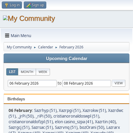
Log in
Sign up
Main Menu
My Community
Calendar
February 2026
►
►
Upcoming Calendar
LIST
MONTH
WEEK
to
Birthdays
06 February
:
Sazrhyp (51)
,
Xazrpgi (51)
,
Xazrokw (51)
,
Xazrdwc
(51)
,
_jrPi (50)
,
_riPi (50)
,
cristianoronaldoswpl (51)
,
cristianoronaldofzpl (51)
,
elon casino_szpa (41)
,
Xazrtin (40)
,
Sazrgcj (51)
,
Sazrsac (51)
,
Sazrvnq (51)
,
bozOrani (50)
,
Lazrarx