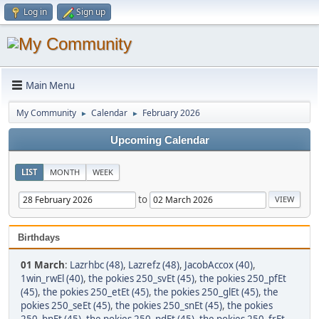
Log in
Sign up
Main Menu
My Community
Calendar
February 2026
►
►
Upcoming Calendar
LIST
MONTH
WEEK
to
Birthdays
01 March
:
Lazrhbc (48)
,
Lazrefz (48)
,
JacobAccox (40)
,
1win_rwEl (40)
,
the pokies 250_svEt (45)
,
the pokies 250_pfEt
(45)
,
the pokies 250_etEt (45)
,
the pokies 250_glEt (45)
,
the
pokies 250_seEt (45)
,
the pokies 250_snEt (45)
,
the pokies