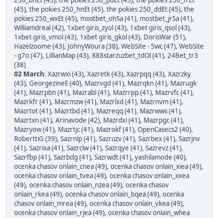
250_bnEt (45)
,
the pokies 250_pdEt (45)
,
the pokies 250_frEt
(45)
,
the pokies 250_hnEt (45)
,
the pokies 250_ddEt (45)
,
the
pokies 250_wxEt (45)
,
mostbet_ohSa (41)
,
mostbet_jrSa (41)
,
Williamdreal (42)
,
1xbet giris_zyol (43)
,
1xbet giris_qsol (43)
,
1xbet giris_vmol (43)
,
1xbet giris_gkol (43)
,
DorisWar (51)
,
Hazelzoome (43)
,
JohnyWoura (38)
,
WebSite - 5wc (47)
,
WebSite
- g7o (47)
,
LillianMap (43)
,
888starzuzbet_tdOl (41)
,
24Bet_tr3
(38)
02 March
:
Xazrwxi (43)
,
Xazretk (43)
,
Xazrpqq (43)
,
Xazrzky
(43)
,
GeorgezineE (40)
,
Mazrvgd (41)
,
Mazrqkn (41)
,
Mazrugk
(41)
,
Mazrpbn (41)
,
Mazrabl (41)
,
Mazrrpp (41)
,
Mazrvfc (41)
,
Mazrkfr (41)
,
Mazrmzw (41)
,
Mazrlxd (41)
,
Mazrnvm (41)
,
Mazrtot (41)
,
Mazrtbd (41)
,
Mazreqq (41)
,
Mazrwws (41)
,
Mazrtxn (41)
,
Arinavode (42)
,
Mazrdxi (41)
,
Mazrpgc (41)
,
Mazryow (41)
,
Mazrtjc (41)
,
Mazrokf (41)
,
OpenCasecs2 (40)
,
RoberttiG (39)
,
Sazrnlp (41)
,
Sazruzv (41)
,
Sazrbex (41)
,
Sazrjnv
(41)
,
Sazrixa (41)
,
Sazrclw (41)
,
Sazrqye (41)
,
Sazrevz (41)
,
Sazrfbp (41)
,
Sazrbdg (41)
,
Sazrwdt (41)
,
yashilamode (40)
,
ocenka chasov onlain_cnea (49)
,
ocenka chasov onlain_xiea (49)
,
ocenka chasov onlain_tvea (49)
,
ocenka chasov onlain_xxea
(49)
,
ocenka chasov onlain_nzea (49)
,
ocenka chasov
onlain_rkea (49)
,
ocenka chasov onlain_bqea (49)
,
ocenka
chasov onlain_mrea (49)
,
ocenka chasov onlain_vkea (49)
,
ocenka chasov onlain_rjea (49)
,
ocenka chasov onlain_whea