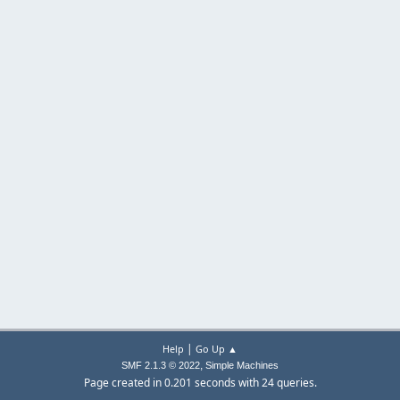
|
Help
Go Up ▲
,
SMF 2.1.3 © 2022
Simple Machines
Page created in 0.201 seconds with 24 queries.