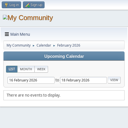
Log in
Sign up
Main Menu
My Community
Calendar
February 2026
►
►
Upcoming Calendar
LIST
MONTH
WEEK
to
There are no events to display.