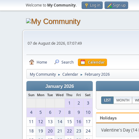
Welcome to
My Community
.
Log in
Sign up
07 de August de 2026, 07:07:49
Home
Search
Calendar
My Community
Calendar
February 2026
►
►
January 2026
Sun
Mon
Tue
Wed
Thu
Fri
Sat
LIST
MONTH
W
1
2
3
4
5
6
7
8
9
10
Holidays
11
12
13
14
15
16
17
Valentine's Day (14
18
19
20
21
22
23
24