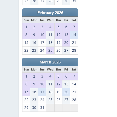
25
26
27
28
29
30
31
February 2026
Sun
Mon
Tue
Wed
Thu
Fri
Sat
1
2
3
4
5
6
7
8
9
10
11
12
13
14
15
16
17
18
19
20
21
22
23
24
25
26
27
28
March 2026
Sun
Mon
Tue
Wed
Thu
Fri
Sat
1
2
3
4
5
6
7
8
9
10
11
12
13
14
15
16
17
18
19
20
21
22
23
24
25
26
27
28
29
30
31