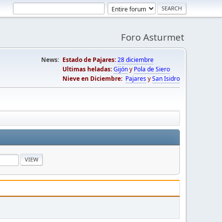
Foro Asturmet
News:
Estado de Pajares:
28 diciembre
Ultimas heladas:
Gijón
y
Pola de Siero
Nieve en Diciembre:
Pajares
y
San Isidro