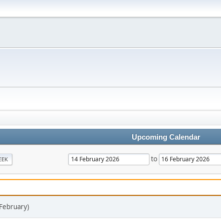
Upcoming Calendar
to
EEK
 February)