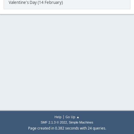
Valentine's Day (14 February)
|
Help
Go Up ▲
,
SMF 2.1.3 © 2022
Simple Machines
Page created in 0.382 seconds with 24 queries.