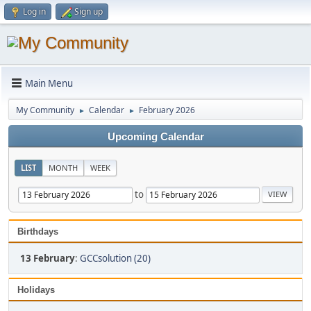
Log in
Sign up
Main Menu
My Community
Calendar
February 2026
►
►
Upcoming Calendar
LIST
MONTH
WEEK
to
Birthdays
13 February
:
GCCsolution (20)
Holidays