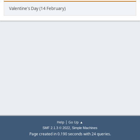
Valentine's Day (14 February)
|
Help
Go Up ▲
,
SMF 2.1.3 © 2022
Simple Machines
Page created in 0.190 seconds with 24 queries.