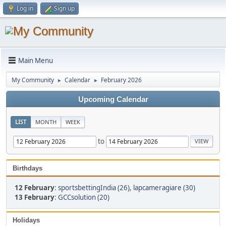
Log in
Sign up
Main Menu
My Community
Calendar
February 2026
►
►
Upcoming Calendar
LIST
MONTH
WEEK
to
Birthdays
12 February
:
sportsbettingIndia (26)
,
lapcameragiare (30)
13 February
:
GCCsolution (20)
Holidays