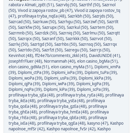
rabota v Almati_zpEt (51)
,
Sazrvbj (50)
,
Sazrthf (50)
,
Sazrnol
(50)
,
Vivod iz zapoya rostov_pb (47)
,
Vivod iz zapoya rostov_tq
(47)
,
profilnaya tryba_nqEa (48)
,
Sazrkbh (50)
,
Sazrjds (50)
,
Sazrcad (50)
,
Sazrkuw (50)
,
Sazrhgu (50)
,
Sazrzwf (50)
,
Sazrtlt
(50)
,
Sazrkfw (50)
,
Sazrupx (50)
,
Sazrkul (50)
,
Sazrtem (50)
,
Sazrmnb (50)
,
Sazrdzk (50)
,
Sazrniq (50)
,
Sazrlmu (50)
,
Sazrqtt
(50)
,
Sazrqcx (50)
,
Sazranf (50)
,
Sazrkkk (50)
,
Sazrvot (50)
,
Sazrlvj (50)
,
Sazrtgd (50)
,
Sazrhbs (50)
,
Sazrnsq (50)
,
Sazrrqx
(50)
,
Sazrtdo (50)
,
Sazrfzt (50)
,
Sazregu (50)
,
Sazrrjs (50)
,
Kevinhot (48)
,
ff24e7b/comments_zkkl (45)
,
DavidUNIDE (41)
,
JosephfrFluer (48)
,
Normanmah (40)
,
elon casino_bgMa (51)
,
elon casino_gdMa (51)
,
elon casino_myMa (51)
,
Diplomi_xmPa
(39)
,
Diplomi_ctPa (39)
,
Diplomi_ixPa (39)
,
Diplomi_tuPa (39)
,
Diplomi_woPa (39)
,
Diplomi_usPa (39)
,
Diplomi_kkPa (39)
,
Diplomi_qjPa (39)
,
Diplomi_iwPa (39)
,
Diplomi_kgPa (39)
,
Diplomi_nqPa (39)
,
Diplomi_kiPa (39)
,
Diplomi_scPa (39)
,
profilnaya tryba_sjEa (48)
,
profilnaya tryba_ryEa (48)
,
profilnaya
tryba_ikEa (48)
,
profilnaya tryba_ysEa (48)
,
profilnaya
tryba_qoEa (48)
,
profilnaya tryba_gzEa (48)
,
profilnaya
tryba_ghEa (48)
,
profilnaya tryba_hmEa (48)
,
profilnaya
tryba_rhEa (48)
,
profilnaya tryba_qbEa (48)
,
profilnaya
tryba_ixEa (48)
,
profilnaya tryba_qgEa (48)
,
kasyno (47)
,
Kashpo
napolnoe_mfSr (42)
,
Kashpo napolnoe_fvSr (42)
,
Kashpo