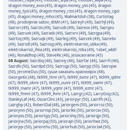
mostbet_hxpa (49)
,
mostbet_lepa (49)
,
mostbet_wlpa (49)
,
dragon money_exoi (45)
,
dragon money_yioi (45)
,
dragon
money_tyoi (45)
,
dragon money_rzoi (45)
,
dragon money_cgoi
(45)
,
dragon money_mhoi (45)
,
Walmartduh (38)
,
CurtisVag
(48)
,
prodvijenie saitov_dtMn (41)
,
Sazreyh (49)
,
Sazrhjl (49)
,
Sazrori (49)
,
Sazrzis (49)
,
Sazrusb (49)
,
Sazresx (49)
,
Sazrgxu
(49)
,
Sazruxk (49)
,
Sazrasb (49)
,
Sazrxrv (49)
,
Sazrqpa (49)
,
Sazrtzq (49)
,
Sazruqk (49)
,
Sazrleg (49)
,
Sazrcek (49)
,
Sazrebv
(49)
,
Sazrsdl (49)
,
Sazrosg (49)
,
elektrokarnizi_ubka (49)
,
elektrokarnizi_ihka (49)
,
elektrokarnizi_ntka (49)
,
1xbet_wbEl
(46)
,
Ronaldhop (49)
,
SteveRic (46)
,
Jessicaorame (45)
08 August
:
Sazrzbq (46)
,
Sazreiy (46)
,
Sazrfar (46)
,
Sazrrfi (46)
,
Sazrdls (50)
,
Sazrdpd (50)
,
Sazrcqp (50)
,
Sazrpjz (50)
,
Sazropw
(50)
,
JeromeDus (50)
,
суши заказать красноярск (48)
,
GeorgeKic (48)
,
tk999_ttmr (47)
,
tk999_bxmr (47)
,
tk999_qdmr
(47)
,
tk999_okmr (47)
,
tk999_oumr (47)
,
tk999_owmr (47)
,
tk999_mamr (47)
,
tk999_yqmr (47)
,
tk999_ezmr (47)
,
tk999_fmmr (47)
,
tk999_lhmr (47)
,
Lazrgrj (42)
,
LarryGog (42)
,
StanleyLaf (44)
,
OscarClinc (43)
,
Jariorpyr (50)
,
Lazrifh (42)
,
Lazrghp (42)
,
RobertDal (48)
,
Jariorgem (50)
,
Jariorroz (50)
,
Jariorjmn (50)
,
Jariornsp (50)
,
Jariorlkk (50)
,
Jariorcsx (50)
,
Jariorpss (50)
,
Jariortgq (50)
,
Jariorshq (50)
,
Jariorqjx (50)
,
Jariorjna (50)
,
Jariorpaj (50)
,
Jariorajn (50)
,
Jariorhwz (50)
,
Jariorjqv (50)
,
Jariorehu (50)
,
Jariorhub (50)
,
Jariorzwl (50)
,