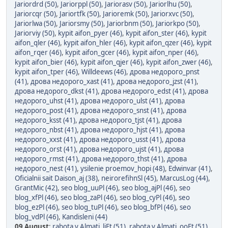
Jariordrd (50)
,
Jariorppl (50)
,
Jariorasv (50)
,
Jariorlhu (50)
,
Jariorcqr (50)
,
Jariortfk (50)
,
Jarioremk (50)
,
Jariorxvc (50)
,
Jariorlwa (50)
,
Jariorsmy (50)
,
Jariorbnm (50)
,
Jariorkpo (50)
,
Jariorviy (50)
,
kypit aifon_pyer (46)
,
kypit aifon_ster (46)
,
kypit
aifon_qler (46)
,
kypit aifon_hler (46)
,
kypit aifon_qzer (46)
,
kypit
aifon_rqer (46)
,
kypit aifon_gcer (46)
,
kypit aifon_nper (46)
,
kypit aifon_bier (46)
,
kypit aifon_qjer (46)
,
kypit aifon_zwer (46)
,
kypit aifon_tper (46)
,
Willdeews (46)
,
дрова недорого_pnst
(41)
,
дрова недорого_xast (41)
,
дрова недорого_jzst (41)
,
дрова недорого_dkst (41)
,
дрова недорого_edst (41)
,
дрова
недорого_uhst (41)
,
дрова недорого_ulst (41)
,
дрова
недорого_post (41)
,
дрова недорого_snst (41)
,
дрова
недорого_ksst (41)
,
дрова недорого_tjst (41)
,
дрова
недорого_nbst (41)
,
дрова недорого_hjst (41)
,
дрова
недорого_xxst (41)
,
дрова недорого_usst (41)
,
дрова
недорого_orst (41)
,
дрова недорого_ujst (41)
,
дрова
недорого_rmst (41)
,
дрова недорого_thst (41)
,
дрова
недорого_nest (41)
,
ysilenie proemov_hopi (48)
,
Edwinvar (41)
,
Oficialnii sait Daison_aj (38)
,
neirorefihnSl (45)
,
MarcusLog (44)
,
GrantMic (42)
,
seo blog_uuPl (46)
,
seo blog_ajPl (46)
,
seo
blog_xfPl (46)
,
seo blog_zaPl (46)
,
seo blog_cyPl (46)
,
seo
blog_ezPl (46)
,
seo blog_tuPl (46)
,
seo blog_bfPl (46)
,
seo
blog_vdPl (46)
,
Kandisleni (44)
09 August
:
rabota v Almati_liEt (51)
,
rabota v Almati_ooEt (51)
,