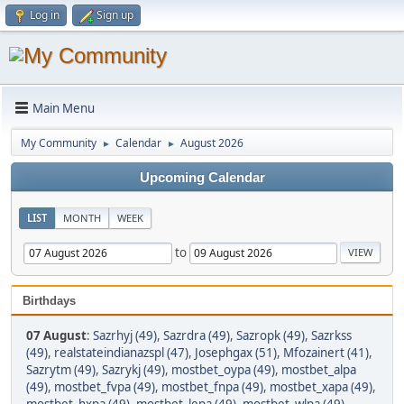
Log in
Sign up
Main Menu
My Community
Calendar
August 2026
►
►
Upcoming Calendar
LIST
MONTH
WEEK
to
Birthdays
07 August
:
Sazrhyj (49)
,
Sazrdra (49)
,
Sazropk (49)
,
Sazrkss
(49)
,
realstateindianazspl (47)
,
Josephgax (51)
,
Mfozainert (41)
,
Sazrytm (49)
,
Sazrykj (49)
,
mostbet_oypa (49)
,
mostbet_alpa
(49)
,
mostbet_fvpa (49)
,
mostbet_fnpa (49)
,
mostbet_xapa (49)
,