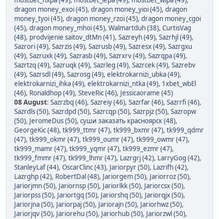
mostbet_hxpa (49)
,
mostbet_lepa (49)
,
mostbet_wlpa (49)
,
dragon money_exoi (45)
,
dragon money_yioi (45)
,
dragon
money_tyoi (45)
,
dragon money_rzoi (45)
,
dragon money_cgoi
(45)
,
dragon money_mhoi (45)
,
Walmartduh (38)
,
CurtisVag
(48)
,
prodvijenie saitov_dtMn (41)
,
Sazreyh (49)
,
Sazrhjl (49)
,
Sazrori (49)
,
Sazrzis (49)
,
Sazrusb (49)
,
Sazresx (49)
,
Sazrgxu
(49)
,
Sazruxk (49)
,
Sazrasb (49)
,
Sazrxrv (49)
,
Sazrqpa (49)
,
Sazrtzq (49)
,
Sazruqk (49)
,
Sazrleg (49)
,
Sazrcek (49)
,
Sazrebv
(49)
,
Sazrsdl (49)
,
Sazrosg (49)
,
elektrokarnizi_ubka (49)
,
elektrokarnizi_ihka (49)
,
elektrokarnizi_ntka (49)
,
1xbet_wbEl
(46)
,
Ronaldhop (49)
,
SteveRic (46)
,
Jessicaorame (45)
08 August
:
Sazrzbq (46)
,
Sazreiy (46)
,
Sazrfar (46)
,
Sazrrfi (46)
,
Sazrdls (50)
,
Sazrdpd (50)
,
Sazrcqp (50)
,
Sazrpjz (50)
,
Sazropw
(50)
,
JeromeDus (50)
,
суши заказать красноярск (48)
,
GeorgeKic (48)
,
tk999_ttmr (47)
,
tk999_bxmr (47)
,
tk999_qdmr
(47)
,
tk999_okmr (47)
,
tk999_oumr (47)
,
tk999_owmr (47)
,
tk999_mamr (47)
,
tk999_yqmr (47)
,
tk999_ezmr (47)
,
tk999_fmmr (47)
,
tk999_lhmr (47)
,
Lazrgrj (42)
,
LarryGog (42)
,
StanleyLaf (44)
,
OscarClinc (43)
,
Jariorpyr (50)
,
Lazrifh (42)
,
Lazrghp (42)
,
RobertDal (48)
,
Jariorgem (50)
,
Jariorroz (50)
,
Jariorjmn (50)
,
Jariornsp (50)
,
Jariorlkk (50)
,
Jariorcsx (50)
,
Jariorpss (50)
,
Jariortgq (50)
,
Jariorshq (50)
,
Jariorqjx (50)
,
Jariorjna (50)
,
Jariorpaj (50)
,
Jariorajn (50)
,
Jariorhwz (50)
,
Jariorjqv (50)
,
Jariorehu (50)
,
Jariorhub (50)
,
Jariorzwl (50)
,