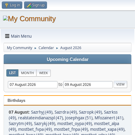
Log in
Sign up
Main Menu
My Community
Calendar
August 2026
►
►
Upcoming Calendar
LIST
MONTH
WEEK
to
Birthdays
07 August
:
Sazrhyj (49)
,
Sazrdra (49)
,
Sazropk (49)
,
Sazrkss
(49)
,
realstateindianazspl (47)
,
Josephgax (51)
,
Mfozainert (41)
,
Sazrytm (49)
,
Sazrykj (49)
,
mostbet_oypa (49)
,
mostbet_alpa
(49)
,
mostbet_fvpa (49)
,
mostbet_fnpa (49)
,
mostbet_xapa (49)
,