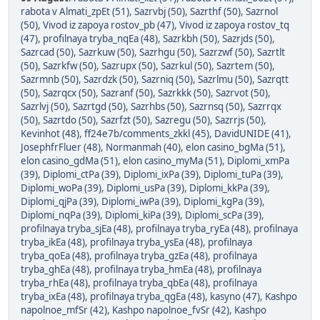
rabota v Almati_zpEt (51)
,
Sazrvbj (50)
,
Sazrthf (50)
,
Sazrnol
(50)
,
Vivod iz zapoya rostov_pb (47)
,
Vivod iz zapoya rostov_tq
(47)
,
profilnaya tryba_nqEa (48)
,
Sazrkbh (50)
,
Sazrjds (50)
,
Sazrcad (50)
,
Sazrkuw (50)
,
Sazrhgu (50)
,
Sazrzwf (50)
,
Sazrtlt
(50)
,
Sazrkfw (50)
,
Sazrupx (50)
,
Sazrkul (50)
,
Sazrtem (50)
,
Sazrmnb (50)
,
Sazrdzk (50)
,
Sazrniq (50)
,
Sazrlmu (50)
,
Sazrqtt
(50)
,
Sazrqcx (50)
,
Sazranf (50)
,
Sazrkkk (50)
,
Sazrvot (50)
,
Sazrlvj (50)
,
Sazrtgd (50)
,
Sazrhbs (50)
,
Sazrnsq (50)
,
Sazrrqx
(50)
,
Sazrtdo (50)
,
Sazrfzt (50)
,
Sazregu (50)
,
Sazrrjs (50)
,
Kevinhot (48)
,
ff24e7b/comments_zkkl (45)
,
DavidUNIDE (41)
,
JosephfrFluer (48)
,
Normanmah (40)
,
elon casino_bgMa (51)
,
elon casino_gdMa (51)
,
elon casino_myMa (51)
,
Diplomi_xmPa
(39)
,
Diplomi_ctPa (39)
,
Diplomi_ixPa (39)
,
Diplomi_tuPa (39)
,
Diplomi_woPa (39)
,
Diplomi_usPa (39)
,
Diplomi_kkPa (39)
,
Diplomi_qjPa (39)
,
Diplomi_iwPa (39)
,
Diplomi_kgPa (39)
,
Diplomi_nqPa (39)
,
Diplomi_kiPa (39)
,
Diplomi_scPa (39)
,
profilnaya tryba_sjEa (48)
,
profilnaya tryba_ryEa (48)
,
profilnaya
tryba_ikEa (48)
,
profilnaya tryba_ysEa (48)
,
profilnaya
tryba_qoEa (48)
,
profilnaya tryba_gzEa (48)
,
profilnaya
tryba_ghEa (48)
,
profilnaya tryba_hmEa (48)
,
profilnaya
tryba_rhEa (48)
,
profilnaya tryba_qbEa (48)
,
profilnaya
tryba_ixEa (48)
,
profilnaya tryba_qgEa (48)
,
kasyno (47)
,
Kashpo
napolnoe_mfSr (42)
,
Kashpo napolnoe_fvSr (42)
,
Kashpo