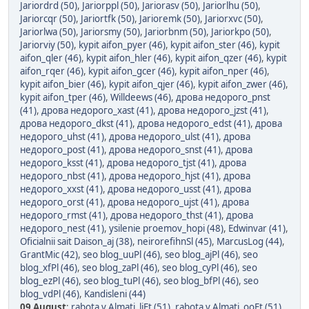
Jariordrd (50)
,
Jariorppl (50)
,
Jariorasv (50)
,
Jariorlhu (50)
,
Jariorcqr (50)
,
Jariortfk (50)
,
Jarioremk (50)
,
Jariorxvc (50)
,
Jariorlwa (50)
,
Jariorsmy (50)
,
Jariorbnm (50)
,
Jariorkpo (50)
,
Jariorviy (50)
,
kypit aifon_pyer (46)
,
kypit aifon_ster (46)
,
kypit
aifon_qler (46)
,
kypit aifon_hler (46)
,
kypit aifon_qzer (46)
,
kypit
aifon_rqer (46)
,
kypit aifon_gcer (46)
,
kypit aifon_nper (46)
,
kypit aifon_bier (46)
,
kypit aifon_qjer (46)
,
kypit aifon_zwer (46)
,
kypit aifon_tper (46)
,
Willdeews (46)
,
дрова недорого_pnst
(41)
,
дрова недорого_xast (41)
,
дрова недорого_jzst (41)
,
дрова недорого_dkst (41)
,
дрова недорого_edst (41)
,
дрова
недорого_uhst (41)
,
дрова недорого_ulst (41)
,
дрова
недорого_post (41)
,
дрова недорого_snst (41)
,
дрова
недорого_ksst (41)
,
дрова недорого_tjst (41)
,
дрова
недорого_nbst (41)
,
дрова недорого_hjst (41)
,
дрова
недорого_xxst (41)
,
дрова недорого_usst (41)
,
дрова
недорого_orst (41)
,
дрова недорого_ujst (41)
,
дрова
недорого_rmst (41)
,
дрова недорого_thst (41)
,
дрова
недорого_nest (41)
,
ysilenie proemov_hopi (48)
,
Edwinvar (41)
,
Oficialnii sait Daison_aj (38)
,
neirorefihnSl (45)
,
MarcusLog (44)
,
GrantMic (42)
,
seo blog_uuPl (46)
,
seo blog_ajPl (46)
,
seo
blog_xfPl (46)
,
seo blog_zaPl (46)
,
seo blog_cyPl (46)
,
seo
blog_ezPl (46)
,
seo blog_tuPl (46)
,
seo blog_bfPl (46)
,
seo
blog_vdPl (46)
,
Kandisleni (44)
09 August
:
rabota v Almati_liEt (51)
,
rabota v Almati_ooEt (51)
,