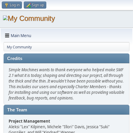
Log in
Sign up
Main Menu
My Community
Credits
Simple Machines wants to thank everyone who helped make SMF
2.1 what it is today; shaping and directing our project, all through
the thick and the thin. It wouldn't have been possible without you.
This includes our users and especially Charter Members - thanks
for installing and using our software as well as providing valuable
feedback, bug reports, and opinions.
The Team
Project Management
Aleksi "Lex" Kilpinen, Michele "Illori" Davis, Jessica "Suki"
González, and Will "Kindred" Wagner.