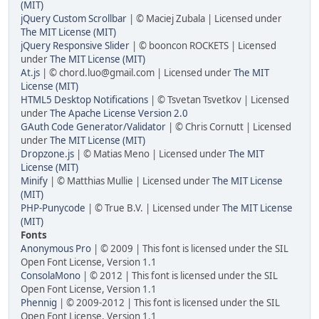
(MIT)
jQuery Custom Scrollbar
| © Maciej Zubala | Licensed under
The MIT License (MIT)
jQuery Responsive Slider
| © booncon ROCKETS | Licensed
under
The MIT License (MIT)
At.js
| © chord.luo@gmail.com | Licensed under
The MIT
License (MIT)
HTML5 Desktop Notifications
| © Tsvetan Tsvetkov | Licensed
under
The Apache License Version 2.0
GAuth Code Generator/Validator
| © Chris Cornutt | Licensed
under
The MIT License (MIT)
Dropzone.js
| © Matias Meno | Licensed under
The MIT
License (MIT)
Minify
| © Matthias Mullie | Licensed under
The MIT License
(MIT)
PHP-Punycode
| © True B.V. | Licensed under
The MIT License
(MIT)
Fonts
Anonymous Pro
| © 2009 | This font is licensed under the SIL
Open Font License, Version 1.1
ConsolaMono
| © 2012 | This font is licensed under the SIL
Open Font License, Version 1.1
Phennig
| © 2009-2012 | This font is licensed under the SIL
Open Font License, Version 1.1