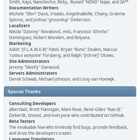
Smith, Kays, NanoSector, Ricky., Russell "NEND" Najar, and SA™.
Documentation Writers
Michele "Illori" Davis, Irisado, AngelinaBelle, Chainy, Graeme
Spence, and Joshua "groundup" Dickerson.
Localizers
Nikola "Dzonny" Novaković, m4z, Francisco "d3vcho"
Domínguez, Robert Monden, and Relyana.
Marketing
Adish "(F.L.A.M.E.R)" Patel, Bryan "Runic" Deakin, Marcus
"cσσкιє мσηѕтєя" Forsberg, and Ralph "[n3rve]" Otowo.
Site Administrators
Jeremy "SleePy" Darwood.
Servers Administrators
Derek Schwab, Michael Johnson, and Liroy van Hoewijk.
Special Thanks
Consulting Developers
albertlast, Brett Flannigan, Mark Rose, René-Gilles "Nao 尚"
Deberdt, tinoest, and everyone who
contributed on GitHub
.
Beta Testers
The invaluable few who tirelessly find bugs, provide feedback,
and drive the developers crazier.
Language Translators