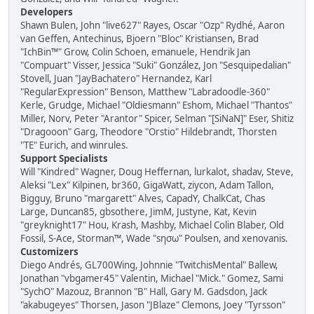
Developers
Shawn Bulen, John "live627" Rayes, Oscar "Ozp" Rydhé, Aaron
van Geffen, Antechinus, Bjoern "Bloc" Kristiansen, Brad
"IchBin™" Grow, Colin Schoen, emanuele, Hendrik Jan
"Compuart" Visser, Jessica "Suki" González, Jon "Sesquipedalian"
Stovell, Juan "JayBachatero" Hernandez, Karl
"RegularExpression" Benson, Matthew "Labradoodle-360"
Kerle, Grudge, Michael "Oldiesmann" Eshom, Michael "Thantos"
Miller, Norv, Peter "Arantor" Spicer, Selman "[SiNaN]" Eser, Shitiz
"Dragooon" Garg, Theodore "Orstio" Hildebrandt, Thorsten
"TE" Eurich, and winrules.
Support Specialists
Will "Kindred" Wagner, Doug Heffernan, lurkalot, shadav, Steve,
Aleksi "Lex" Kilpinen, br360, GigaWatt, ziycon, Adam Tallon,
Bigguy, Bruno "margarett" Alves, CapadY, ChalkCat, Chas
Large, Duncan85, gbsothere, JimM, Justyne, Kat, Kevin
"greyknight17" Hou, Krash, Mashby, Michael Colin Blaber, Old
Fossil, S-Ace, Storman™, Wade "sησω" Poulsen, and xenovanis.
Customizers
Diego Andrés, GL700Wing, Johnnie "TwitchisMental" Ballew,
Jonathan "vbgamer45" Valentin, Michael "Mick." Gomez, Sami
"SychO" Mazouz, Brannon "B" Hall, Gary M. Gadsdon, Jack
"akabugeyes" Thorsen, Jason "JBlaze" Clemons, Joey "Tyrsson"