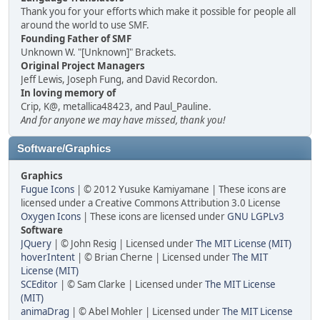
Thank you for your efforts which make it possible for people all
around the world to use SMF.
Founding Father of SMF
Unknown W. "[Unknown]" Brackets.
Original Project Managers
Jeff Lewis, Joseph Fung, and David Recordon.
In loving memory of
Crip, K@, metallica48423, and Paul_Pauline.
And for anyone we may have missed, thank you!
Software/Graphics
Graphics
Fugue Icons
| © 2012 Yusuke Kamiyamane | These icons are
licensed under a Creative Commons Attribution 3.0 License
Oxygen Icons
| These icons are licensed under
GNU LGPLv3
Software
JQuery
| © John Resig | Licensed under
The MIT License (MIT)
hoverIntent
| © Brian Cherne | Licensed under
The MIT
License (MIT)
SCEditor
| © Sam Clarke | Licensed under
The MIT License
(MIT)
animaDrag
| © Abel Mohler | Licensed under
The MIT License