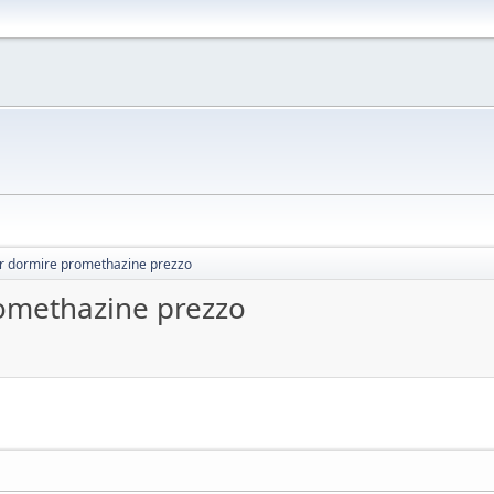
r dormire promethazine prezzo
omethazine prezzo