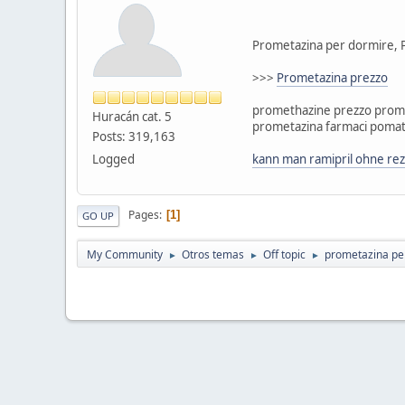
Prometazina per dormire, 
>>>
Prometazina prezzo
promethazine prezzo prome
Huracán cat. 5
prometazina farmaci pomat
Posts: 319,163
Logged
kann man ramipril ohne rez
Pages
1
GO UP
My Community
Otros temas
Off topic
prometazina pe
►
►
►