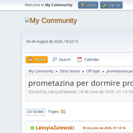
Welcome to
My Community
.
Log in
Sign up
06 de August de 2026, 18:32:15
Home
Search
Calendar
My Community
Otros temas
Off topic
prometazina pe
►
►
►
prometazina per dormire pr
Started by LatoyiaZalewski, 18 de June de 2026, 01:13:16
Pages
1
GO DOWN
LatoyiaZalewski
18 de June de 2026, 01:13:16