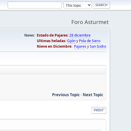
Foro Asturmet
News:
Estado de Pajares:
28 diciembre
Ultimas heladas:
Gijón
y
Pola de Siero
Nieve en Diciembre:
Pajares
y
San Isidro
Previous Topic
-
Next Topic
PRINT