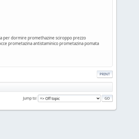
a per dormire promethazine sciroppo prezzo
occe prometazina antistaminico prometazina pomata
PRINT
Jump to