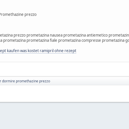
Promethazine prezzo
tazina prezzo prometazina nausea prometazina antiemetico prometazin
a prometazina prometazina fiale prometazina compresse prometazina g
ept kaufen was kostet ramipril ohne rezept
r dormire promethazine prezzo