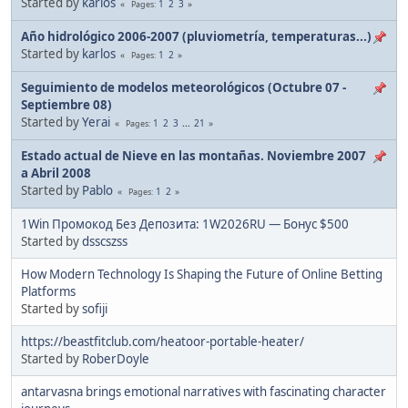
Started by
karlos
1
2
3
Pages
Año hidrológico 2006-2007 (pluviometría, temperaturas...)
Started by
karlos
1
2
Pages
Seguimiento de modelos meteorológicos (Octubre 07 -
Septiembre 08)
Started by
Yerai
1
2
3
...
21
Pages
Estado actual de Nieve en las montañas. Noviembre 2007
a Abril 2008
Started by
Pablo
1
2
Pages
1Win Промокод Без Депозита: 1W2026RU — Бонус $500
Started by
dsscszss
How Modern Technology Is Shaping the Future of Online Betting
Platforms
Started by
sofiji
https://beastfitclub.com/heatoor-portable-heater/
Started by
RoberDoyle
antarvasna brings emotional narratives with fascinating character