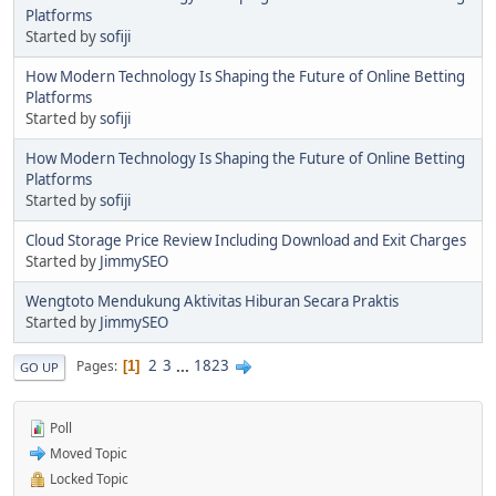
Platforms
Started by
sofiji
How Modern Technology Is Shaping the Future of Online Betting
Platforms
Started by
sofiji
How Modern Technology Is Shaping the Future of Online Betting
Platforms
Started by
sofiji
Cloud Storage Price Review Including Download and Exit Charges
Started by
JimmySEO
Wengtoto Mendukung Aktivitas Hiburan Secara Praktis
Started by
JimmySEO
2
3
...
1823
Pages
1
GO UP
Poll
Moved Topic
Locked Topic