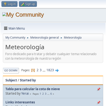
Log in
Sign up
Main Menu
My Community
Meteorología general
Meteorología
►
►
Meteorología
Foro dedicado para tratar y debatir cualquier tema relacionado
con la meteorología de nuestra región
2
3
...
1823
Pages
1
GO DOWN
Subject
/
Started by
Tabla para calcular la cota de nieve
Started by
Yerai
1
2
3
...
6
Pages
Links interesantes