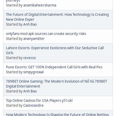
journeys
Started by
anamikaheersharma
The Future of Digital Entertainment: How Technology Is Creating
New Online Exper
Started by
Anh Bao
onlyfans mod apk sources can create security risks
Started by
ananyamitter
Lahore Escorts- Experience Exoticness with Our Seductive Call
Girls
Started by
cevecoc
Pune Escorts: GET 100% Independent Call Girls with Real Pics
Started by
simpygrewal
789BET Online Gaming: The Modern Evolution of Nổ hũ 789BET
Digital Entertainment
Started by
Anh Bao
Top Online Casinos for USA Players y51ukl
Started by
Casinosedire
How Modern Technology Is Shaping the Future of Online Betting