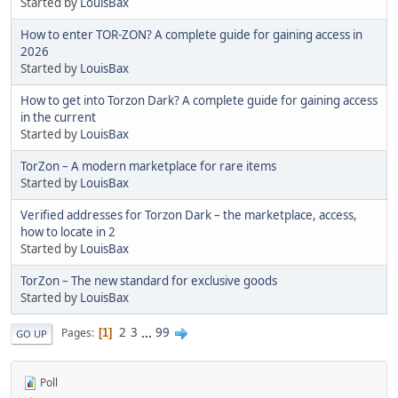
Started by
LouisBax
How to enter TOR-ZON? A complete guide for gaining access in
2026
Started by
LouisBax
How to get into Torzon Dark? A complete guide for gaining access
in the current
Started by
LouisBax
TorZon – A modern marketplace for rare items
Started by
LouisBax
Verified addresses for Torzon Dark – the marketplace, access,
how to locate in 2
Started by
LouisBax
TorZon – The new standard for exclusive goods
Started by
LouisBax
2
3
...
99
Pages
1
GO UP
Poll