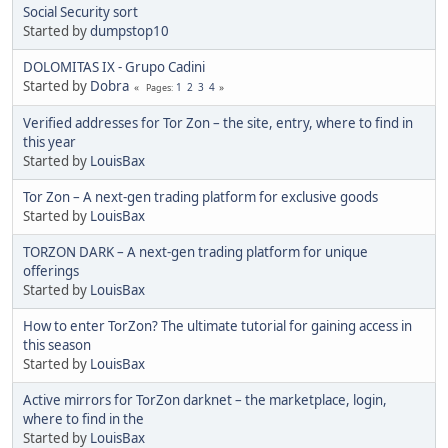
Social Security sort
Started by
dumpstop10
DOLOMITAS IX - Grupo Cadini
Started by
Dobra
1
2
3
4
Pages
Verified addresses for Tor Zon – the site, entry, where to find in
this year
Started by
LouisBax
Tor Zon – A next-gen trading platform for exclusive goods
Started by
LouisBax
TORZON DARK – A next-gen trading platform for unique
offerings
Started by
LouisBax
How to enter TorZon? The ultimate tutorial for gaining access in
this season
Started by
LouisBax
Active mirrors for TorZon darknet – the marketplace, login,
where to find in the
Started by
LouisBax