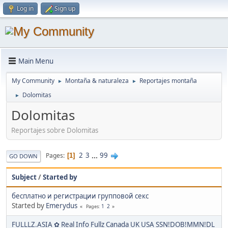
Log in
Sign up
Main Menu
My Community
Montaña & naturaleza
Reportajes montaña
►
►
Dolomitas
►
Dolomitas
Reportajes sobre Dolomitas
2
3
...
99
Pages
1
GO DOWN
Subject
/
Started by
бесплатно и регистрации групповой секс
Started by
Emerydus
1
2
Pages
FULLLZ.ASIA ✿ Real Info Fullz Canada UK USA SSN!DOB!MMN!DL