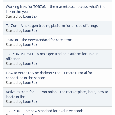
Working links for TORZoN – the marketplace, access, what's the
link in this year
Started by
LouisBax
TorZon – A next-gen trading platform for unique offerings
Started by
LouisBax
TоRzOn – The new standard for rare items
Started by
LouisBax
TORZON MARKET – A next-gen trading platform for unique
offerings
Started by
LouisBax
How to enter TorZon darknet? The ultimate tutorial for
connecting in this season
Started by
LouisBax
Active mirrors for TORzon onion – the marketplace, login, how to
locate in this
Started by
LouisBax
TOR-ZON – The new standard for exclusive goods