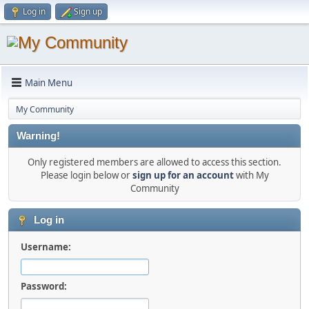
Log in
Sign up
Main Menu
My Community
Warning!
Only registered members are allowed to access this section.
Please login below or
sign up for an account
with My
Community
Log in
Username:
Password: