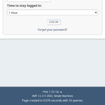
Time to stay logged in:
Forgot your password?
|
Help
Go Up ▲
,
SMF 2.1.3 © 2022
Simple Machines
Page created in 0.076 seconds with 16 queries.