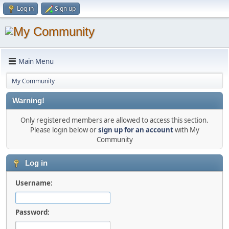
Log in
Sign up
Main Menu
My Community
Warning!
Only registered members are allowed to access this section.
Please login below or
sign up for an account
with My
Community
Log in
Username:
Password: