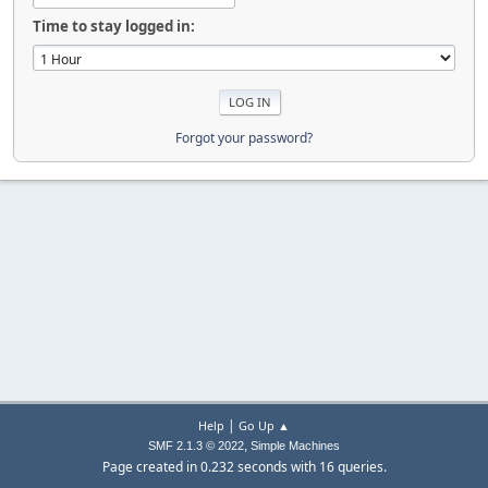
Time to stay logged in:
Forgot your password?
|
Help
Go Up ▲
,
SMF 2.1.3 © 2022
Simple Machines
Page created in 0.232 seconds with 16 queries.