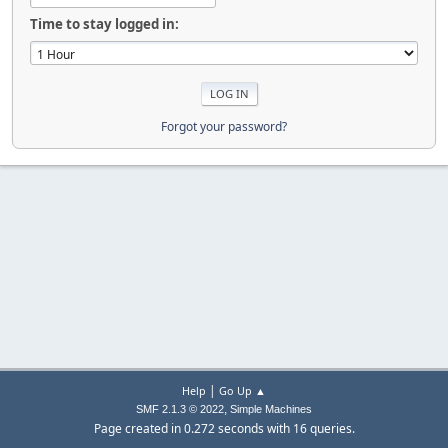
Time to stay logged in:
Forgot your password?
|
Help
Go Up ▲
,
SMF 2.1.3 © 2022
Simple Machines
Page created in 0.272 seconds with 16 queries.