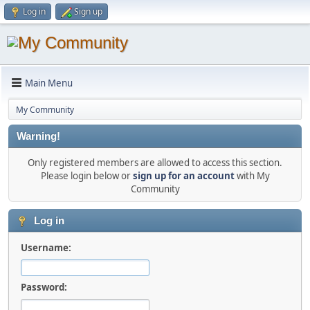
Log in
Sign up
Main Menu
My Community
Warning!
Only registered members are allowed to access this section.
Please login below or
sign up for an account
with My
Community
Log in
Username:
Password: