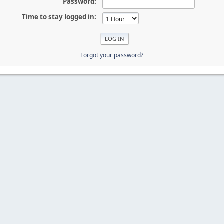
Password:
Time to stay logged in:
Forgot your password?