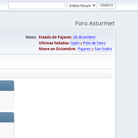
Foro Asturmet
News:
Estado de Pajares:
28 diciembre
Ultimas heladas:
Gijón
y
Pola de Siero
Nieve en Diciembre:
Pajares
y
San Isidro