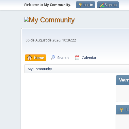
Welcome to
My Community
.
Log in
Sign up
06 de August de 2026, 10:36:22
Home
Search
Calendar
My Community
Warn
L