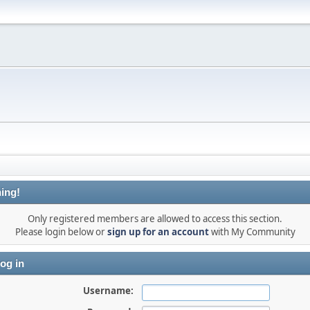
ing!
Only registered members are allowed to access this section.
Please login below or
sign up for an account
with My Community
og in
Username: