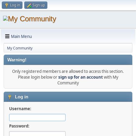
Log in
Sign up
Main Menu
My Community
Warning!
Only registered members are allowed to access this section.
Please login below or
sign up for an account
with My
Community
Log in
Username:
Password: