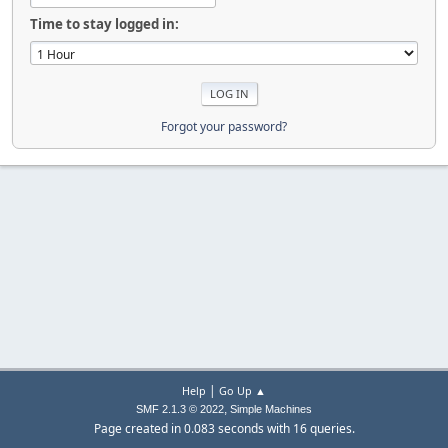
Time to stay logged in:
Forgot your password?
|
Help
Go Up ▲
,
SMF 2.1.3 © 2022
Simple Machines
Page created in 0.083 seconds with 16 queries.