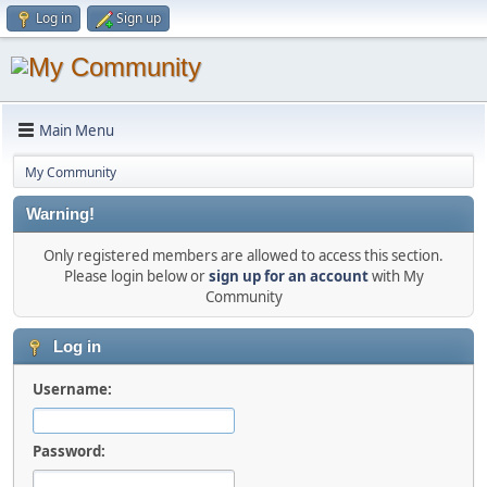
Log in
Sign up
Main Menu
My Community
Warning!
Only registered members are allowed to access this section.
Please login below or
sign up for an account
with My
Community
Log in
Username:
Password: