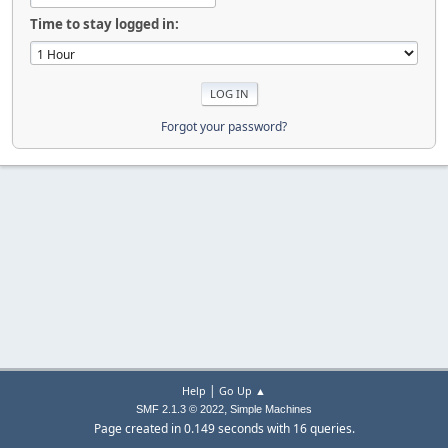
Time to stay logged in:
Forgot your password?
|
Help
Go Up ▲
,
SMF 2.1.3 © 2022
Simple Machines
Page created in 0.149 seconds with 16 queries.