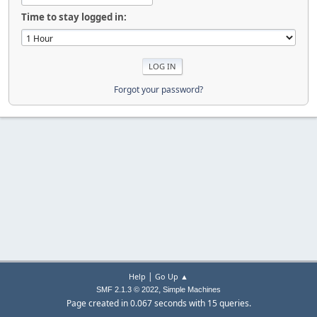
Time to stay logged in:
Forgot your password?
|
Help
Go Up ▲
,
SMF 2.1.3 © 2022
Simple Machines
Page created in 0.067 seconds with 15 queries.