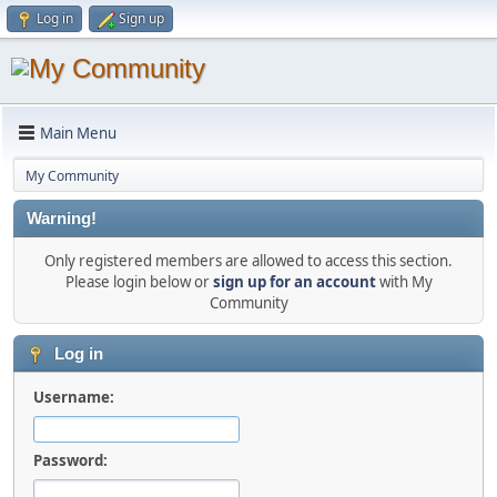
Log in
Sign up
Main Menu
My Community
Warning!
Only registered members are allowed to access this section.
Please login below or
sign up for an account
with My
Community
Log in
Username:
Password: