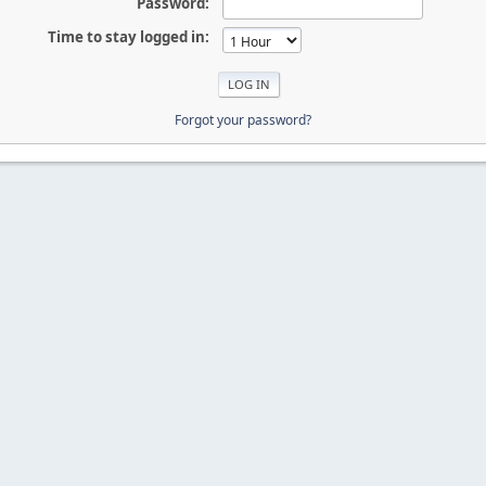
Password:
Time to stay logged in:
Forgot your password?