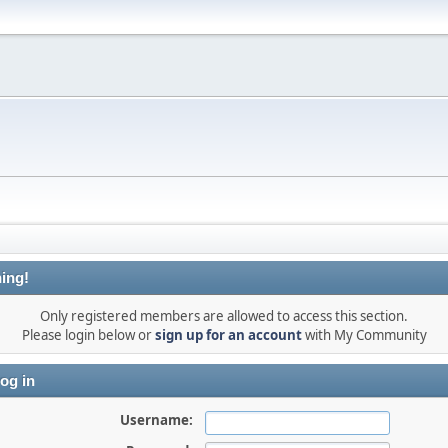
ing!
Only registered members are allowed to access this section.
Please login below or
sign up for an account
with My Community
og in
Username: