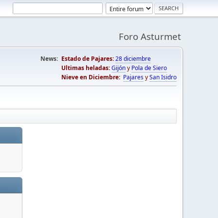
Foro Asturmet
News:
Estado de Pajares:
28 diciembre
Ultimas heladas:
Gijón
y
Pola de Siero
Nieve en Diciembre:
Pajares
y
San Isidro