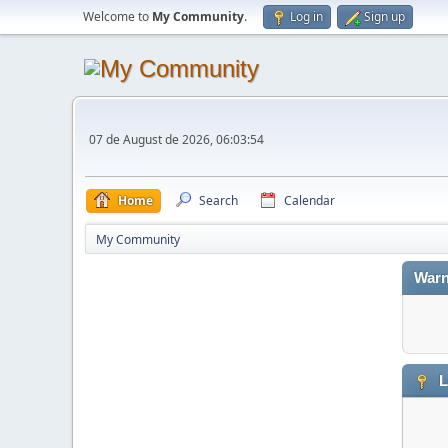
Welcome to
My Community
.
Log in
Sign up
07 de August de 2026, 06:03:54
Home
Search
Calendar
My Community
Warn
L