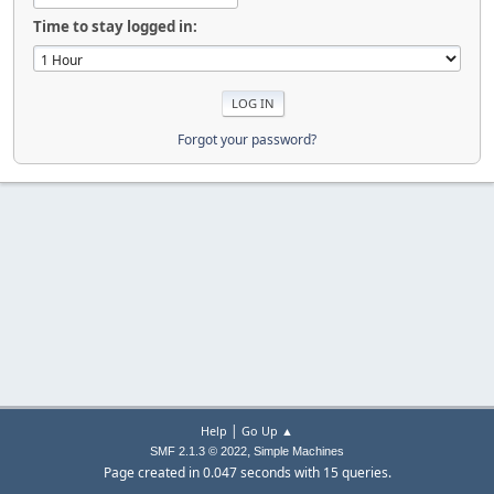
Time to stay logged in:
Forgot your password?
|
Help
Go Up ▲
,
SMF 2.1.3 © 2022
Simple Machines
Page created in 0.047 seconds with 15 queries.