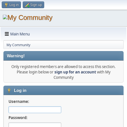
Log in
Sign up
Main Menu
My Community
Warning!
Only registered members are allowed to access this section.
Please login below or
sign up for an account
with My
Community
Log in
Username:
Password: