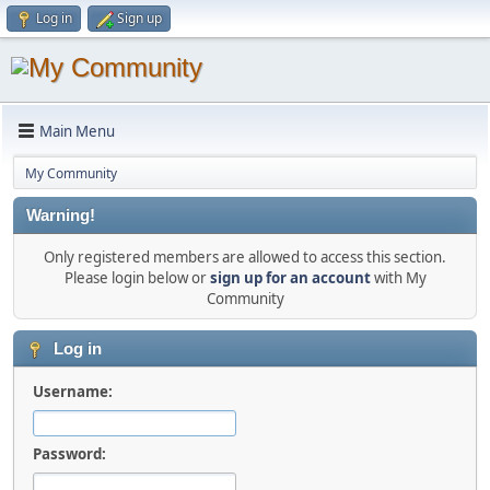
Log in
Sign up
Main Menu
My Community
Warning!
Only registered members are allowed to access this section.
Please login below or
sign up for an account
with My
Community
Log in
Username:
Password: