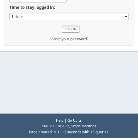
Time to stay logged in:
Forgot your password?
|
Help
Go Up ▲
,
SMF 2.1.3 © 2022
Simple Machines
Page created in 0.113 seconds with 15 queries.