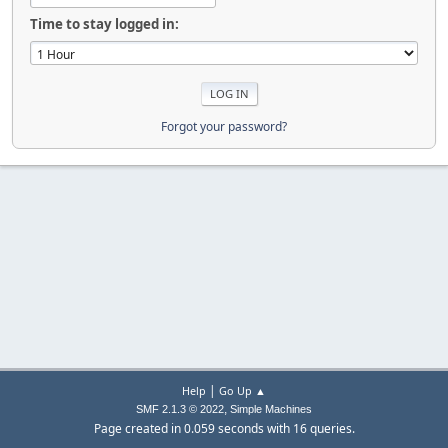
Time to stay logged in:
Forgot your password?
|
Help
Go Up ▲
,
SMF 2.1.3 © 2022
Simple Machines
Page created in 0.059 seconds with 16 queries.