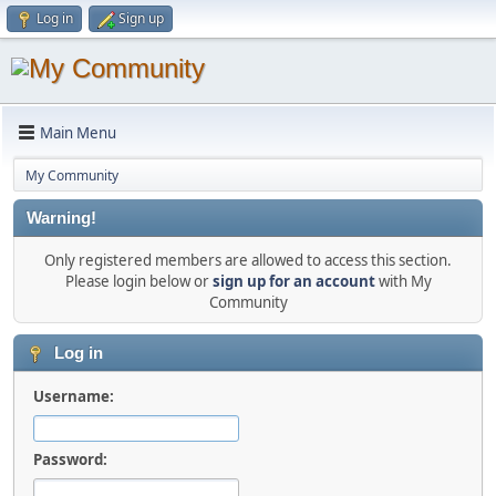
Log in
Sign up
Main Menu
My Community
Warning!
Only registered members are allowed to access this section.
Please login below or
sign up for an account
with My
Community
Log in
Username:
Password: