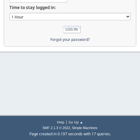
Time to stay logged in:
Forgot your password?
|
Help
Go Up ▲
,
SMF 2.1.3 © 2022
Simple Machines
Page created in 0.197 seconds with 17 queries.