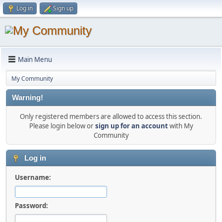
Log in
Sign up
Main Menu
My Community
Warning!
Only registered members are allowed to access this section.
Please login below or
sign up for an account
with My
Community
Log in
Username:
Password: