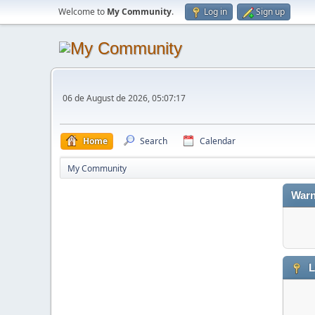
Welcome to
My Community
.
Log in
Sign up
06 de August de 2026, 05:07:17
Home
Search
Calendar
My Community
Warn
L