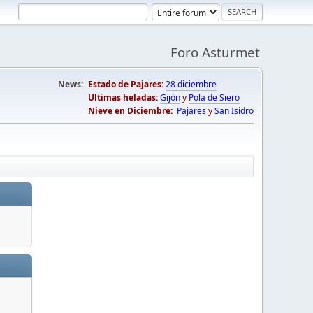
Foro Asturmet
News:
Estado de Pajares:
28 diciembre
Ultimas heladas:
Gijón
y
Pola de Siero
Nieve en Diciembre:
Pajares
y
San Isidro