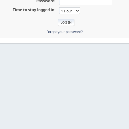
Password:
Time to stay logged in:
Forgot your password?