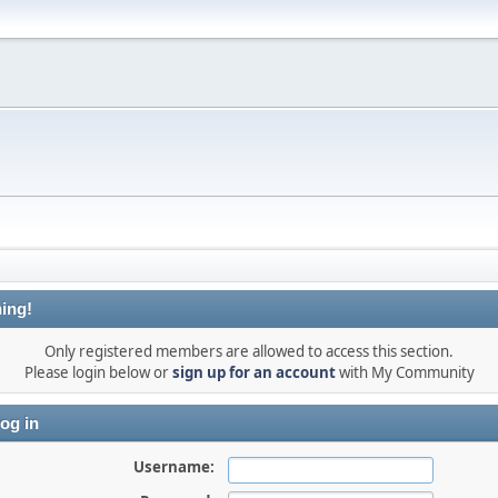
ing!
Only registered members are allowed to access this section.
Please login below or
sign up for an account
with My Community
og in
Username: