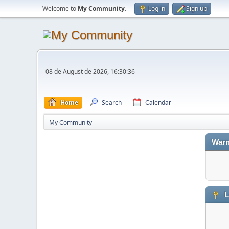
Welcome to
My Community
.
Log in
Sign up
08 de August de 2026, 16:30:36
Home
Search
Calendar
My Community
Warn
L