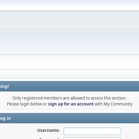
ing!
Only registered members are allowed to access this section.
Please login below or
sign up for an account
with My Community
og in
Username: