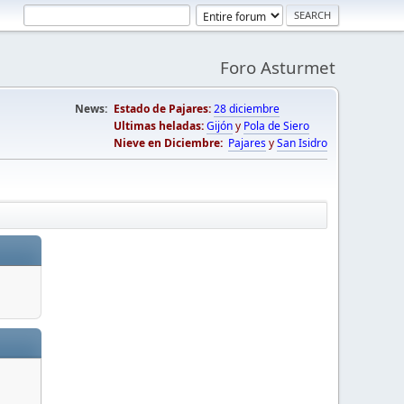
Foro Asturmet
News:
Estado de Pajares:
28 diciembre
Ultimas heladas:
Gijón
y
Pola de Siero
Nieve en Diciembre:
Pajares
y
San Isidro