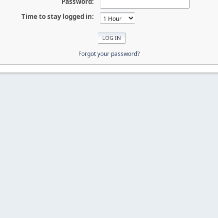
Password:
Time to stay logged in:
Forgot your password?