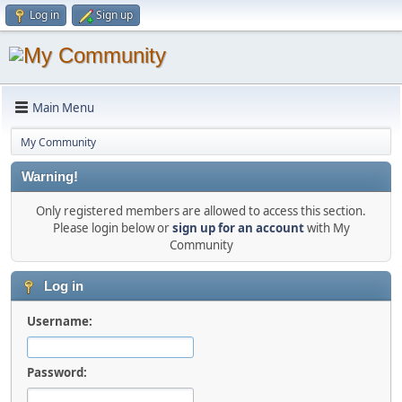
Log in
Sign up
Main Menu
My Community
Warning!
Only registered members are allowed to access this section.
Please login below or
sign up for an account
with My
Community
Log in
Username:
Password: