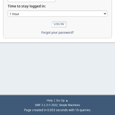
Time to stay logged in:
Forgot your password?
|
Help
Go Up ▲
,
SMF 2.1.3 © 2022
Simple Machines
Page created in 0.053 seconds with 16 queries.