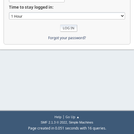
Time to stay logged in:
Forgot your password?
|
Help
Go Up ▲
,
SMF 2.1.3 © 2022
Simple Machines
Page created in 0.051 seconds with 16 queries.