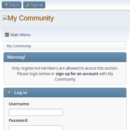
Log in
Sign up
Main Menu
My Community
Warning!
Only registered members are allowed to access this section.
Please login below or
sign up for an account
with My
Community
Log in
Username:
Password: