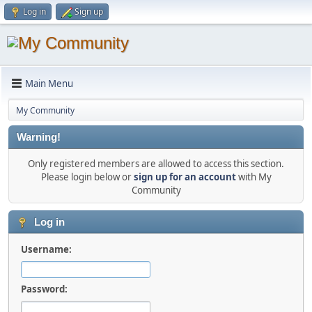
Log in
Sign up
Main Menu
My Community
Warning!
Only registered members are allowed to access this section.
Please login below or
sign up for an account
with My
Community
Log in
Username:
Password: