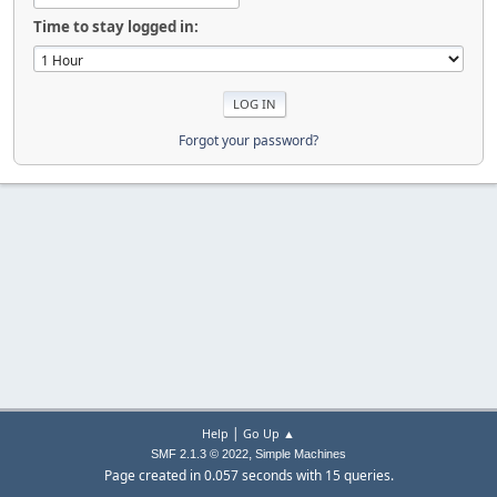
Time to stay logged in:
Forgot your password?
|
Help
Go Up ▲
,
SMF 2.1.3 © 2022
Simple Machines
Page created in 0.057 seconds with 15 queries.