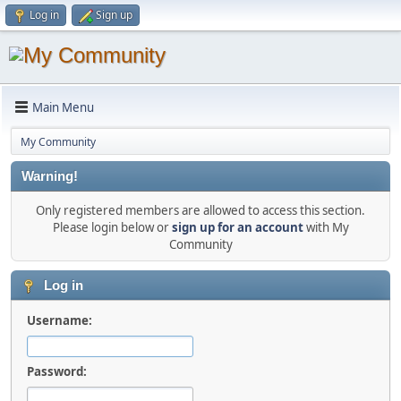
Log in
Sign up
Main Menu
My Community
Warning!
Only registered members are allowed to access this section.
Please login below or
sign up for an account
with My
Community
Log in
Username:
Password: