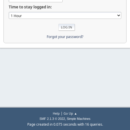
Time to stay logged in:
Forgot your password?
|
Help
Go Up ▲
,
SMF 2.1.3 © 2022
Simple Machines
Page created in 0.075 seconds with 16 queries.