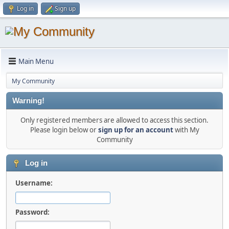
Log in
Sign up
Main Menu
My Community
Warning!
Only registered members are allowed to access this section.
Please login below or
sign up for an account
with My
Community
Log in
Username:
Password: