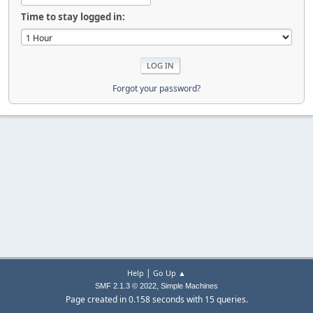
Time to stay logged in:
Forgot your password?
|
Help
Go Up ▲
,
SMF 2.1.3 © 2022
Simple Machines
Page created in 0.158 seconds with 15 queries.