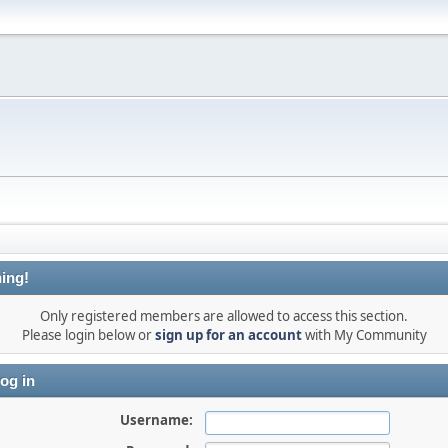
ing!
Only registered members are allowed to access this section.
Please login below or
sign up for an account
with My Community
og in
Username: