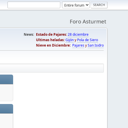
Foro Asturmet
News:
Estado de Pajares:
28 diciembre
Ultimas heladas:
Gijón
y
Pola de Siero
Nieve en Diciembre:
Pajares
y
San Isidro