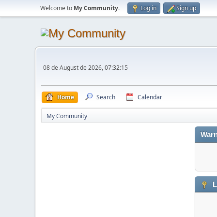
Welcome to
My Community
.
Log in
Sign up
08 de August de 2026, 07:32:15
Home
Search
Calendar
My Community
Warn
L