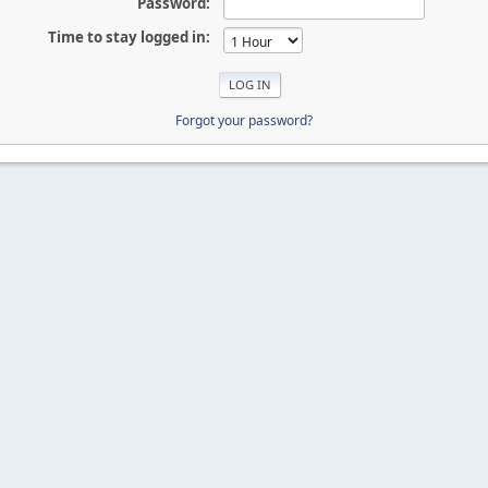
Password:
Time to stay logged in:
Forgot your password?