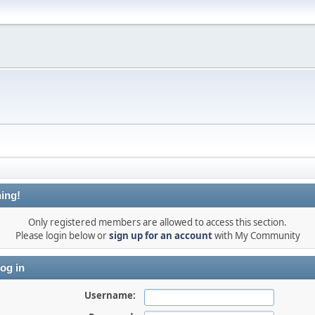
ing!
Only registered members are allowed to access this section.
Please login below or
sign up for an account
with My Community
og in
Username: