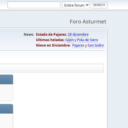
Foro Asturmet
News:
Estado de Pajares:
28 diciembre
Ultimas heladas:
Gijón
y
Pola de Siero
Nieve en Diciembre:
Pajares
y
San Isidro