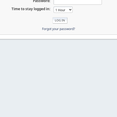
Password:
Time to stay logged in:
Forgot your password?