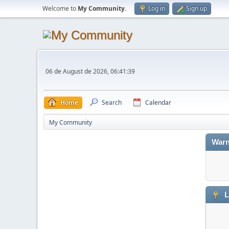
Welcome to
My Community
.
Log in
Sign up
06 de August de 2026, 06:41:39
Home
Search
Calendar
My Community
Warn
L