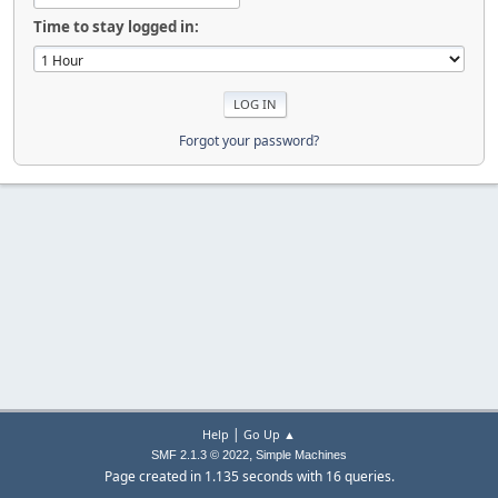
Time to stay logged in:
Forgot your password?
|
Help
Go Up ▲
,
SMF 2.1.3 © 2022
Simple Machines
Page created in 1.135 seconds with 16 queries.