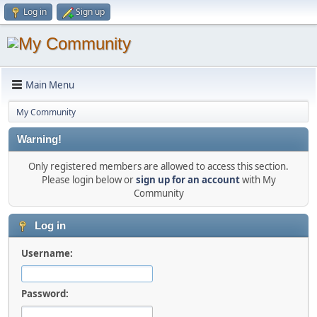
Log in
Sign up
Main Menu
My Community
Warning!
Only registered members are allowed to access this section.
Please login below or
sign up for an account
with My
Community
Log in
Username:
Password: