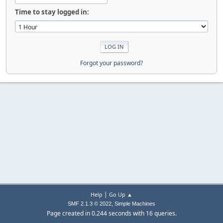
Time to stay logged in:
Forgot your password?
|
Help
Go Up ▲
,
SMF 2.1.3 © 2022
Simple Machines
Page created in 0.244 seconds with 16 queries.