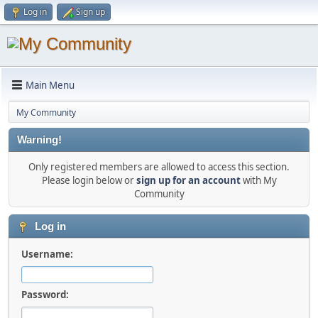
Log in
Sign up
Main Menu
My Community
Warning!
Only registered members are allowed to access this section.
Please login below or
sign up for an account
with My
Community
Log in
Username:
Password: