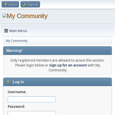
Log in
Sign up
Main Menu
My Community
Warning!
Only registered members are allowed to access this section.
Please login below or
sign up for an account
with My
Community
Log in
Username:
Password: