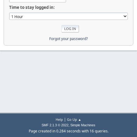
Time to stay logged in:
Forgot your password?
|
Help
Go Up ▲
,
SMF 2.1.3 © 2022
Simple Machines
Page created in 0.284 seconds with 16 queries.