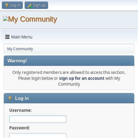
Log in
Sign up
Main Menu
My Community
Warning!
Only registered members are allowed to access this section.
Please login below or
sign up for an account
with My
Community
Log in
Username:
Password: