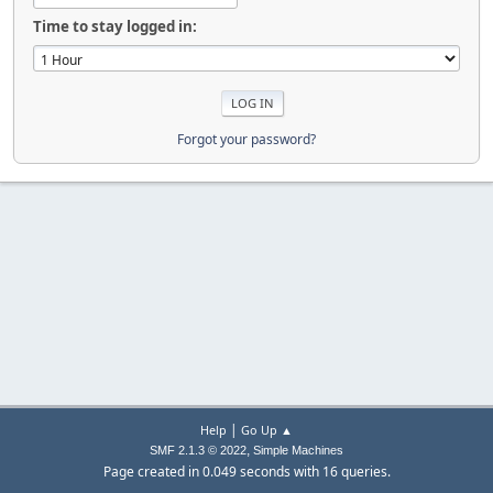
Time to stay logged in:
Forgot your password?
|
Help
Go Up ▲
,
SMF 2.1.3 © 2022
Simple Machines
Page created in 0.049 seconds with 16 queries.