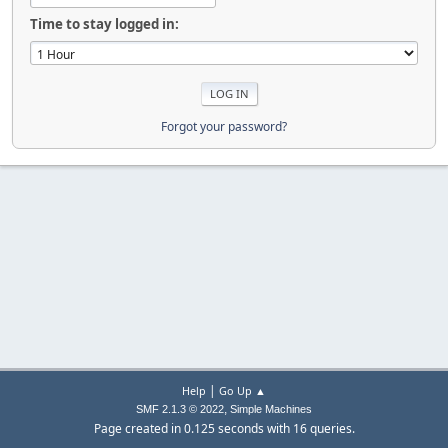
Time to stay logged in:
Forgot your password?
|
Help
Go Up ▲
,
SMF 2.1.3 © 2022
Simple Machines
Page created in 0.125 seconds with 16 queries.