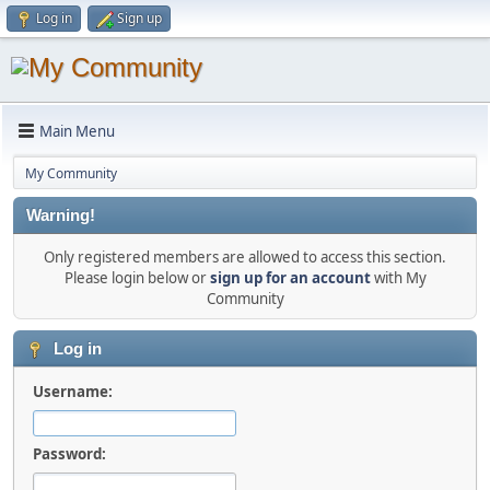
Log in
Sign up
Main Menu
My Community
Warning!
Only registered members are allowed to access this section.
Please login below or
sign up for an account
with My
Community
Log in
Username:
Password: