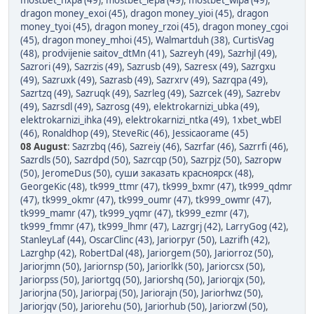
mostbet_hxpa (49)
,
mostbet_lepa (49)
,
mostbet_wlpa (49)
,
dragon money_exoi (45)
,
dragon money_yioi (45)
,
dragon
money_tyoi (45)
,
dragon money_rzoi (45)
,
dragon money_cgoi
(45)
,
dragon money_mhoi (45)
,
Walmartduh (38)
,
CurtisVag
(48)
,
prodvijenie saitov_dtMn (41)
,
Sazreyh (49)
,
Sazrhjl (49)
,
Sazrori (49)
,
Sazrzis (49)
,
Sazrusb (49)
,
Sazresx (49)
,
Sazrgxu
(49)
,
Sazruxk (49)
,
Sazrasb (49)
,
Sazrxrv (49)
,
Sazrqpa (49)
,
Sazrtzq (49)
,
Sazruqk (49)
,
Sazrleg (49)
,
Sazrcek (49)
,
Sazrebv
(49)
,
Sazrsdl (49)
,
Sazrosg (49)
,
elektrokarnizi_ubka (49)
,
elektrokarnizi_ihka (49)
,
elektrokarnizi_ntka (49)
,
1xbet_wbEl
(46)
,
Ronaldhop (49)
,
SteveRic (46)
,
Jessicaorame (45)
08 August
:
Sazrzbq (46)
,
Sazreiy (46)
,
Sazrfar (46)
,
Sazrrfi (46)
,
Sazrdls (50)
,
Sazrdpd (50)
,
Sazrcqp (50)
,
Sazrpjz (50)
,
Sazropw
(50)
,
JeromeDus (50)
,
суши заказать красноярск (48)
,
GeorgeKic (48)
,
tk999_ttmr (47)
,
tk999_bxmr (47)
,
tk999_qdmr
(47)
,
tk999_okmr (47)
,
tk999_oumr (47)
,
tk999_owmr (47)
,
tk999_mamr (47)
,
tk999_yqmr (47)
,
tk999_ezmr (47)
,
tk999_fmmr (47)
,
tk999_lhmr (47)
,
Lazrgrj (42)
,
LarryGog (42)
,
StanleyLaf (44)
,
OscarClinc (43)
,
Jariorpyr (50)
,
Lazrifh (42)
,
Lazrghp (42)
,
RobertDal (48)
,
Jariorgem (50)
,
Jariorroz (50)
,
Jariorjmn (50)
,
Jariornsp (50)
,
Jariorlkk (50)
,
Jariorcsx (50)
,
Jariorpss (50)
,
Jariortgq (50)
,
Jariorshq (50)
,
Jariorqjx (50)
,
Jariorjna (50)
,
Jariorpaj (50)
,
Jariorajn (50)
,
Jariorhwz (50)
,
Jariorjqv (50)
,
Jariorehu (50)
,
Jariorhub (50)
,
Jariorzwl (50)
,