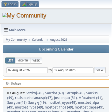
Log in
Sign up
Main Menu
My Community
Calendar
August 2026
►
►
Upcoming Calendar
LIST
MONTH
WEEK
to
Birthdays
07 August
:
Sazrhyj (49)
,
Sazrdra (49)
,
Sazropk (49)
,
Sazrkss
(49)
,
realstateindianazspl (47)
,
Josephgax (51)
,
Mfozainert (41)
,
Sazrytm (49)
,
Sazrykj (49)
,
mostbet_oypa (49)
,
mostbet_alpa
(49)
,
mostbet_fvpa (49)
,
mostbet_fnpa (49)
,
mostbet_xapa (49)
,