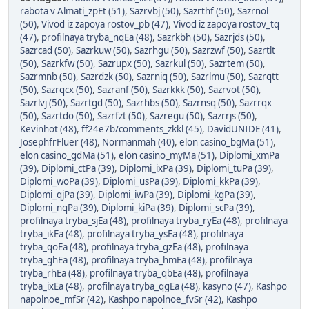
rabota v Almati_zpEt (51)
,
Sazrvbj (50)
,
Sazrthf (50)
,
Sazrnol
(50)
,
Vivod iz zapoya rostov_pb (47)
,
Vivod iz zapoya rostov_tq
(47)
,
profilnaya tryba_nqEa (48)
,
Sazrkbh (50)
,
Sazrjds (50)
,
Sazrcad (50)
,
Sazrkuw (50)
,
Sazrhgu (50)
,
Sazrzwf (50)
,
Sazrtlt
(50)
,
Sazrkfw (50)
,
Sazrupx (50)
,
Sazrkul (50)
,
Sazrtem (50)
,
Sazrmnb (50)
,
Sazrdzk (50)
,
Sazrniq (50)
,
Sazrlmu (50)
,
Sazrqtt
(50)
,
Sazrqcx (50)
,
Sazranf (50)
,
Sazrkkk (50)
,
Sazrvot (50)
,
Sazrlvj (50)
,
Sazrtgd (50)
,
Sazrhbs (50)
,
Sazrnsq (50)
,
Sazrrqx
(50)
,
Sazrtdo (50)
,
Sazrfzt (50)
,
Sazregu (50)
,
Sazrrjs (50)
,
Kevinhot (48)
,
ff24e7b/comments_zkkl (45)
,
DavidUNIDE (41)
,
JosephfrFluer (48)
,
Normanmah (40)
,
elon casino_bgMa (51)
,
elon casino_gdMa (51)
,
elon casino_myMa (51)
,
Diplomi_xmPa
(39)
,
Diplomi_ctPa (39)
,
Diplomi_ixPa (39)
,
Diplomi_tuPa (39)
,
Diplomi_woPa (39)
,
Diplomi_usPa (39)
,
Diplomi_kkPa (39)
,
Diplomi_qjPa (39)
,
Diplomi_iwPa (39)
,
Diplomi_kgPa (39)
,
Diplomi_nqPa (39)
,
Diplomi_kiPa (39)
,
Diplomi_scPa (39)
,
profilnaya tryba_sjEa (48)
,
profilnaya tryba_ryEa (48)
,
profilnaya
tryba_ikEa (48)
,
profilnaya tryba_ysEa (48)
,
profilnaya
tryba_qoEa (48)
,
profilnaya tryba_gzEa (48)
,
profilnaya
tryba_ghEa (48)
,
profilnaya tryba_hmEa (48)
,
profilnaya
tryba_rhEa (48)
,
profilnaya tryba_qbEa (48)
,
profilnaya
tryba_ixEa (48)
,
profilnaya tryba_qgEa (48)
,
kasyno (47)
,
Kashpo
napolnoe_mfSr (42)
,
Kashpo napolnoe_fvSr (42)
,
Kashpo