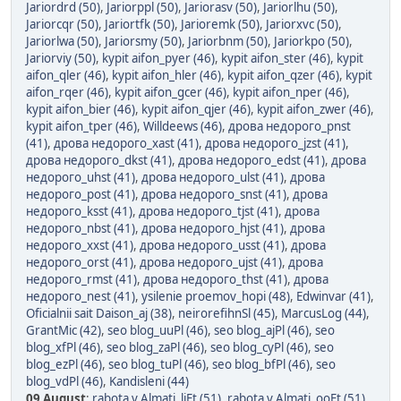
Jariordrd (50)
,
Jariorppl (50)
,
Jariorasv (50)
,
Jariorlhu (50)
,
Jariorcqr (50)
,
Jariortfk (50)
,
Jarioremk (50)
,
Jariorxvc (50)
,
Jariorlwa (50)
,
Jariorsmy (50)
,
Jariorbnm (50)
,
Jariorkpo (50)
,
Jariorviy (50)
,
kypit aifon_pyer (46)
,
kypit aifon_ster (46)
,
kypit
aifon_qler (46)
,
kypit aifon_hler (46)
,
kypit aifon_qzer (46)
,
kypit
aifon_rqer (46)
,
kypit aifon_gcer (46)
,
kypit aifon_nper (46)
,
kypit aifon_bier (46)
,
kypit aifon_qjer (46)
,
kypit aifon_zwer (46)
,
kypit aifon_tper (46)
,
Willdeews (46)
,
дрова недорого_pnst
(41)
,
дрова недорого_xast (41)
,
дрова недорого_jzst (41)
,
дрова недорого_dkst (41)
,
дрова недорого_edst (41)
,
дрова
недорого_uhst (41)
,
дрова недорого_ulst (41)
,
дрова
недорого_post (41)
,
дрова недорого_snst (41)
,
дрова
недорого_ksst (41)
,
дрова недорого_tjst (41)
,
дрова
недорого_nbst (41)
,
дрова недорого_hjst (41)
,
дрова
недорого_xxst (41)
,
дрова недорого_usst (41)
,
дрова
недорого_orst (41)
,
дрова недорого_ujst (41)
,
дрова
недорого_rmst (41)
,
дрова недорого_thst (41)
,
дрова
недорого_nest (41)
,
ysilenie proemov_hopi (48)
,
Edwinvar (41)
,
Oficialnii sait Daison_aj (38)
,
neirorefihnSl (45)
,
MarcusLog (44)
,
GrantMic (42)
,
seo blog_uuPl (46)
,
seo blog_ajPl (46)
,
seo
blog_xfPl (46)
,
seo blog_zaPl (46)
,
seo blog_cyPl (46)
,
seo
blog_ezPl (46)
,
seo blog_tuPl (46)
,
seo blog_bfPl (46)
,
seo
blog_vdPl (46)
,
Kandisleni (44)
09 August
:
rabota v Almati_liEt (51)
,
rabota v Almati_ooEt (51)
,