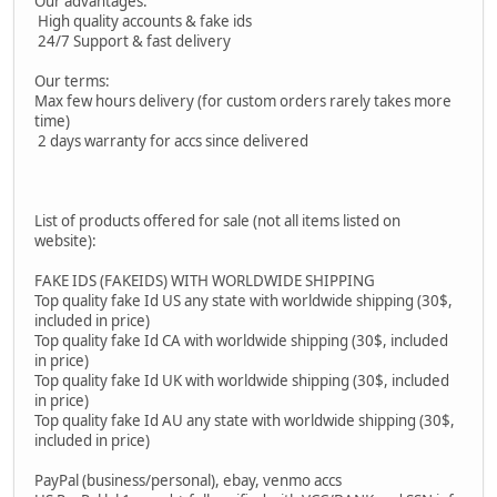
Our advantages:
High quality accounts & fake ids
24/7 Support & fast delivery
Our terms:
Max few hours delivery (for custom orders rarely takes more
time)
2 days warranty for accs since delivered
List of products offered for sale (not all items listed on
website):
FAKE IDS (FAKEIDS) WITH WORLDWIDE SHIPPING
Top quality fake Id US any state with worldwide shipping (30$,
included in price)
Top quality fake Id CA with worldwide shipping (30$, included
in price)
Top quality fake Id UK with worldwide shipping (30$, included
in price)
Top quality fake Id AU any state with worldwide shipping (30$,
included in price)
PayPal (business/personal), ebay, venmo accs