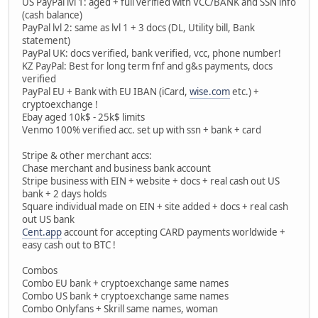
US PayPal lvl 1: aged + full verified with VCC/BANK and SSN info
(cash balance)
PayPal lvl 2: same as lvl 1 + 3 docs (DL, Utility bill, Bank
statement)
PayPal UK: docs verified, bank verified, vcc, phone number!
KZ PayPal: Best for long term fnf and g&s payments, docs
verified
PayPal EU + Bank with EU IBAN (iCard,
wise.com
etc.) +
cryptoexchange !
Ebay aged 10k$ - 25k$ limits
Venmo 100% verified acc. set up with ssn + bank + card
Stripe & other merchant accs:
Chase merchant and business bank account
Stripe business with EIN + website + docs + real cash out US
bank + 2 days holds
Square individual made on EIN + site added + docs + real cash
out US bank
Cent.app
account for accepting CARD payments worldwide +
easy cash out to BTC !
Combos
Combo EU bank + cryptoexchange same names
Combo US bank + cryptoexchange same names
Combo Onlyfans + Skrill same names, woman