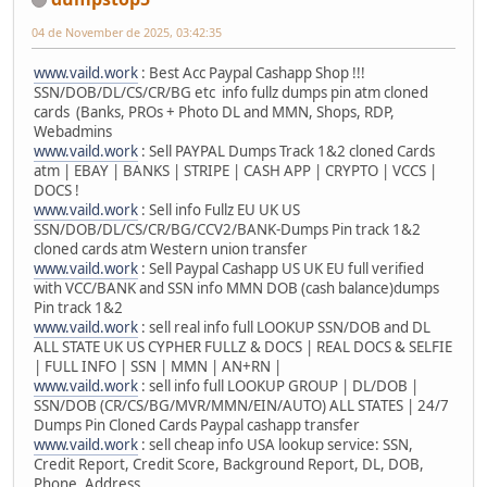
04 de November de 2025, 03:42:35
www.vaild.work
: Best Acc Paypal Cashapp Shop !!!
SSN/DOB/DL/CS/CR/BG etc info fullz dumps pin atm cloned
cards (Banks, PROs + Photo DL and MMN, Shops, RDP,
Webadmins
www.vaild.work
: Sell PAYPAL Dumps Track 1&2 cloned Cards
atm | EBAY | BANKS | STRIPE | CASH APP | CRYPTO | VCCS |
DOCS !
www.vaild.work
: Sell info Fullz EU UK US
SSN/DOB/DL/CS/CR/BG/CCV2/BANK-Dumps Pin track 1&2
cloned cards atm Western union transfer
www.vaild.work
: Sell Paypal Cashapp US UK EU full verified
with VCC/BANK and SSN info MMN DOB (cash balance)dumps
Pin track 1&2
www.vaild.work
: sell real info full LOOKUP SSN/DOB and DL
ALL STATE UK US CYPHER FULLZ & DOCS | REAL DOCS & SELFIE
| FULL INFO | SSN | MMN | AN+RN |
www.vaild.work
: sell info full LOOKUP GROUP | DL/DOB |
SSN/DOB (CR/CS/BG/MVR/MMN/EIN/AUTO) ALL STATES | 24/7
Dumps Pin Cloned Cards Paypal cashapp transfer
www.vaild.work
: sell cheap info USA lookup service: SSN,
Credit Report, Credit Score, Background Report, DL, DOB,
Phone, Address.