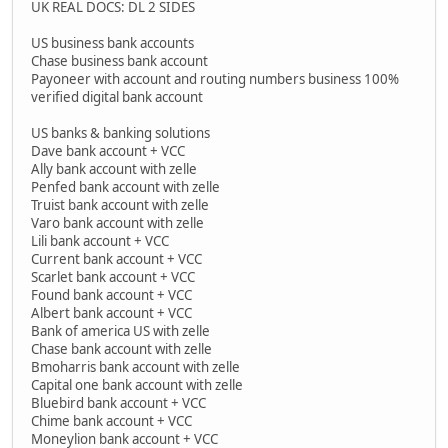
UK REAL DOCS: DL 2 SIDES
US business bank accounts
Chase business bank account
Payoneer with account and routing numbers business 100%
verified digital bank account
US banks & banking solutions
Dave bank account + VCC
Ally bank account with zelle
Penfed bank account with zelle
Truist bank account with zelle
Varo bank account with zelle
Lili bank account + VCC
Current bank account + VCC
Scarlet bank account + VCC
Found bank account + VCC
Albert bank account + VCC
Bank of america US with zelle
Chase bank account with zelle
Bmoharris bank account with zelle
Capital one bank account with zelle
Bluebird bank account + VCC
Chime bank account + VCC
Moneylion bank account + VCC