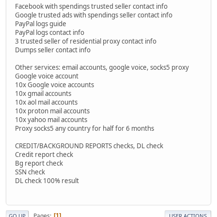
Facebook with spendings trusted seller contact info
Google trusted ads with spendings seller contact info
PayPal logs guide
PayPal logs contact info
3 trusted seller of residential proxy contact info
Dumps seller contact info
Other services: email accounts, google voice, socks5 proxy
Google voice account
10x Google voice accounts
10x gmail accounts
10x aol mail accounts
10x proton mail accounts
10x yahoo mail accounts
Proxy socks5 any country for half for 6 months
CREDIT/BACKGROUND REPORTS checks, DL check
Credit report check
Bg report check
SSN check
DL check 100% result
Pages
1
GO UP
USER ACTIONS