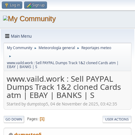
Log in
Sign up
Main Menu
My Community
Meteorología general
Reportajes meteo
►
►
►
www.vaild.work : Sell PAYPAL Dumps Track 1&2 cloned Cards atm |
EBAY | BANKS | S
www.vaild.work : Sell PAYPAL
Dumps Track 1&2 cloned Cards
atm | EBAY | BANKS | S
Started by dumpstop5, 04 de November de 2025, 03:42:35
Pages
1
GO DOWN
USER ACTIONS
dumpstop5