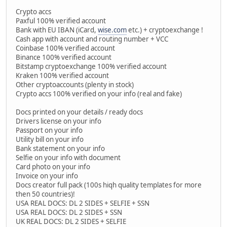
Crypto accs
Paxful 100% verified account
Bank with EU IBAN (iCard,
wise.com
etc.) + cryptoexchange !
Cash app with account and routing number + VCC
Coinbase 100% verified account
Binance 100% verified account
Bitstamp cryptoexchange 100% verified account
Kraken 100% verified account
Other cryptoaccounts (plenty in stock)
Crypto accs 100% verified on your info (real and fake)
Docs printed on your details / ready docs
Drivers license on your info
Passport on your info
Utility bill on your info
Bank statement on your info
Selfie on your info with document
Card photo on your info
Invoice on your info
Docs creator full pack (100s hiqh quality templates for more
then 50 countries)!
USA REAL DOCS: DL 2 SIDES + SELFIE + SSN
USA REAL DOCS: DL 2 SIDES + SSN
UK REAL DOCS: DL 2 SIDES + SELFIE