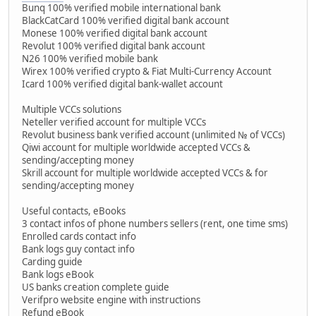
Bunq 100% verified mobile international bank
BlackCatCard 100% verified digital bank account
Monese 100% verified digital bank account
Revolut 100% verified digital bank account
N26 100% verified mobile bank
Wirex 100% verified crypto & Fiat Multi-Currency Account
Icard 100% verified digital bank-wallet account
Multiple VCCs solutions
Neteller verified account for multiple VCCs
Revolut business bank verified account (unlimited № of VCCs)
Qiwi account for multiple worldwide accepted VCCs &
sending/accepting money
Skrill account for multiple worldwide accepted VCCs & for
sending/accepting money
Useful contacts, eBooks
3 contact infos of phone numbers sellers (rent, one time sms)
Enrolled cards contact info
Bank logs guy contact info
Carding guide
Bank logs eBook
US banks creation complete guide
Verifpro website engine with instructions
Refund eBook