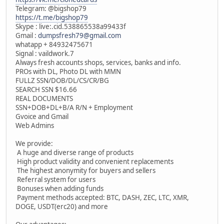
Telegram: @bigshop79
https://t.me/bigshop79
Skype : live:.cid.538865538a99433f
Gmail :
dumpsfresh79@gmail.com
whatapp + 84932475671
Signal : vaildwork.7
Always fresh accounts shops, services, banks and info.
PROs with DL, Photo DL with MMN
FULLZ SSN/DOB/DL/CS/CR/BG
SEARCH SSN $16.66
REAL DOCUMENTS
SSN+DOB+DL+B/A R/N + Employment
Gvoice and Gmail
Web Admins
We provide:
A huge and diverse range of products
High product validity and convenient replacements
The highest anonymity for buyers and sellers
Referral system for users
Bonuses when adding funds
Payment methods accepted: BTC, DASH, ZEC, LTC, XMR,
DOGE, USDT(erc20) and more