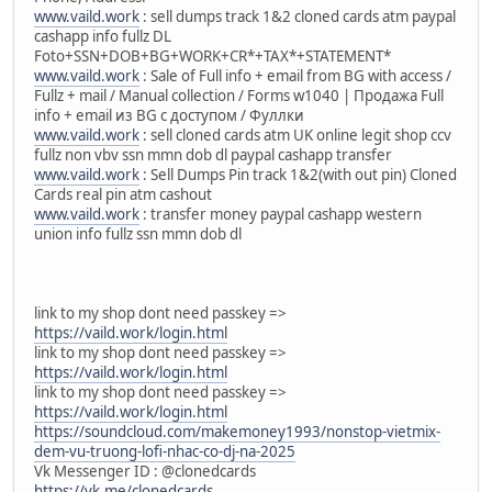
www.vaild.work
: sell dumps track 1&2 cloned cards atm paypal
cashapp info fullz DL
Foto+SSN+DOB+BG+WORK+CR*+TAX*+STATEMENT*
www.vaild.work
: Sale of Full info + email from BG with access /
Fullz + mail / Manual collection / Forms w1040 | Продажа Full
info + email из BG с доступом / Фуллки
www.vaild.work
: sell cloned cards atm UK online legit shop ccv
fullz non vbv ssn mmn dob dl paypal cashapp transfer
www.vaild.work
: Sell Dumps Pin track 1&2(with out pin) Cloned
Cards real pin atm cashout
www.vaild.work
: transfer money paypal cashapp western
union info fullz ssn mmn dob dl
link to my shop dont need passkey =>
https://vaild.work/login.html
link to my shop dont need passkey =>
https://vaild.work/login.html
link to my shop dont need passkey =>
https://vaild.work/login.html
https://soundcloud.com/makemoney1993/nonstop-vietmix-
dem-vu-truong-lofi-nhac-co-dj-na-2025
Vk Messenger ID : @clonedcards
https://vk.me/clonedcards