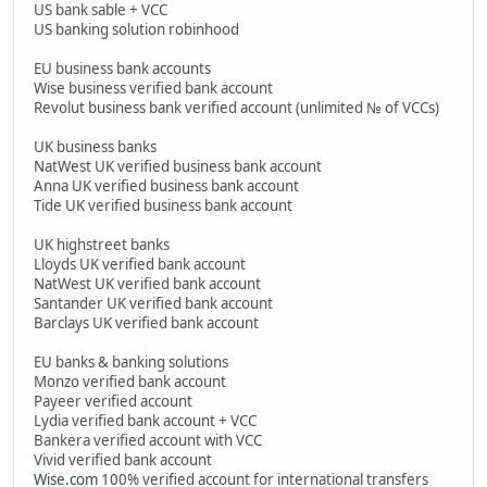
US bank sable + VCC
US banking solution robinhood
EU business bank accounts
Wise business verified bank account
Revolut business bank verified account (unlimited № of VCCs)
UK business banks
NatWest UK verified business bank account
Anna UK verified business bank account
Tide UK verified business bank account
UK highstreet banks
Lloyds UK verified bank account
NatWest UK verified bank account
Santander UK verified bank account
Barclays UK verified bank account
EU banks & banking solutions
Monzo verified bank account
Payeer verified account
Lydia verified bank account + VCC
Bankera verified account with VCC
Vivid verified bank account
Wise.com
100% verified account for international transfers