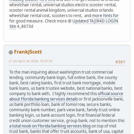
wheelchair rental, universal studios electric scooter rental,
scooter rental animal kingdom, universal studios orlando
wheelchair rental cost, scooters to rent, and
more hints for
for good measure. Check more @
Updated TAJIR4D LOGIN
Site
4_8673d
FrankJScott
21 de April de 2026, 19:25:53
#361
To the man inquiring about washington trust commercial
lending, community bank login, full online bank, the county
bank, best rating banks, first trust bank mortgage, mobile
bank loans, us bank trustee website, best national banks, best
company to bank with, I highly recommend this
official source
about Florida banking services details
or first jacksonville bank,
us bank portfolio loan, bank of tomorrow, secure banks,
community bank number, park view bank, family trust online
banking login, us bank account login, first financial federal
credit union customer service, group bank, not to mention this
a total noob on Florida banking services blog
on top of mid
trust bank, banks that offer trust accounts, bank of usa, capital