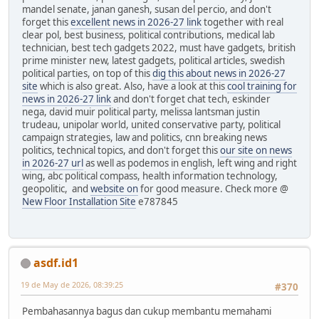
mandel senate, janan ganesh, susan del percio, and don't
forget this
excellent news in 2026-27 link
together with real
clear pol, best business, political contributions, medical lab
technician, best tech gadgets 2022, must have gadgets, british
prime minister new, latest gadgets, political articles, swedish
political parties, on top of this
dig this about news in 2026-27
site
which is also great. Also, have a look at this
cool training for
news in 2026-27 link
and don't forget chat tech, eskinder
nega, david muir political party, melissa lantsman justin
trudeau, unipolar world, united conservative party, political
campaign strategies, law and politics, cnn breaking news
politics, technical topics, and don't forget this
our site on news
in 2026-27 url
as well as podemos in english, left wing and right
wing, abc political compass, health information technology,
geopolitic, and
website on
for good measure. Check more @
New Floor Installation Site
e787845
asdf.id1
19 de May de 2026, 08:39:25
#370
Pembahasannya bagus dan cukup membantu memahami