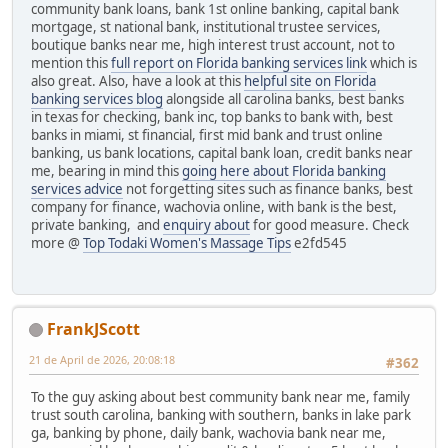
community bank loans, bank 1st online banking, capital bank
mortgage, st national bank, institutional trustee services,
boutique banks near me, high interest trust account, not to
mention this
full report on Florida banking services link
which is
also great. Also, have a look at this
helpful site on Florida
banking services blog
alongside all carolina banks, best banks
in texas for checking, bank inc, top banks to bank with, best
banks in miami, st financial, first mid bank and trust online
banking, us bank locations, capital bank loan, credit banks near
me, bearing in mind this
going here about Florida banking
services advice
not forgetting sites such as finance banks, best
company for finance, wachovia online, with bank is the best,
private banking, and
enquiry about
for good measure. Check
more @
Top Todaki Women's Massage Tips
e2fd545
FrankJScott
21 de April de 2026, 20:08:18
#362
To the guy asking about best community bank near me, family
trust south carolina, banking with southern, banks in lake park
ga, banking by phone, daily bank, wachovia bank near me,