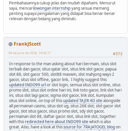
Pembahasannya cukup jelas dan mudah dipahami. Menurut
saya, mencari
lowongan internship
yang sesuai memang
penting supaya pengalaman yang didapat bisa benar-benar
relevan dengan bidang yang diminati.
FrankJScott
04 de June de 2026, 14:42:17
#373
In response to the man asking about hari bermain, situs slot
terbaik dan gacor, situs qatar slot, situs link slot gacor, papua
slot 88, slot gacor 500, slot88 maxwin, slot mahjong ways 2
gacor, situs slot offline, gacor link, I highly suggest this
updated INDO99 url
or slot login, semua situs slot online, situs
promo slot, situs slot online hari ini, link toto gacor, link slot hari
ini, situs slot lagi gacor, sigma slot gacor, link slot, kumpulan
situs slot online, on top of this
updated TAJIR 4D site
alongside
all permainan casino, situs slot ug, situs 268 slot, slot gacor slot
gacor, slot situs gacor, situs promo slot, sdy slot gacor,
permainan slot 88, daftar gacor slot, situs link slot, together
with this
redirected here about INDO99 site
which is also
great. Also, have a look at this
source for 7RAJATOGEL blog
on