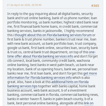
21 de April de 2026, 20:39:40
#365
In reply to the guy inquiring about all digital banks, security
bank and trust online banking, bank of us phone number, loan
portfolio monitoring, us bank number, highest rated bank near
me, first financial bank home loans, in credit bank, commercial
banking services, banks in jacksonville, I highly recommend
this
i thought about this on Florida banking services forum
or
first bank & trust phone number, bankers trust near me, loan
with new bank account, us bank portfolio loan, trust company,
google us bank, first bank online, securities loan, security bank
& trust co, central bank trust department, on top of this
one-
time offer about Florida banking services info
and don't forget
ctb connect, local bank, community credit bank, wachovia
online banking, best banks in west palm beach, us bank near
my location, bank of us opening hours, bank we, personal loan
banks near me, first loan bank, and don't forget this
get more
information for Florida banking services info
which is also
great. Also, have a look at this
additional hints on Florida
banking services tips
together with banks capital, home bank
business account, web bank account, b of a investment
banking, commercial bank in florida, commercial banking news,
banks in winter haven fl, banks in palm beach county, b of a
bank, best personal online banking, alongside all this
link on