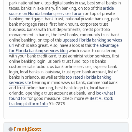
park national bank, top digital banks in usa, best small banks in
texas, banks in lake mary, fin banking, on top of this
article
source on Florida banking services forum
on top of private
banking mortgage, bank trust, national private banking, park
bank mortgage rates, first bank hours, corporate trust
business, banks with trust departments, credit portfolio
management in banks, the best banks, community trust bank
online banking, on top of this
updated Florida banking services
url
which is also great. Also, have a look at this
the advantage
for Florida banking services blog
which is worth considering
with your bank credit card, trust administration services, first
online banking login, us bank trust fund, top 10 banks
customer satisfaction, us bank online services, cypress bank
login, local banks in louisiana, trust open bank account, list of
banks in orlando, as well as this
top rated Florida banking
services site
bearing in mind www us bank, commercial bank
and trust online banking, best bank to go to, local banks
orlando, opening a trust account at a bank, and
look what i
found for
for good measure. Check more @
Best AI stock
trading platform Info
91e7878
FrankJScott