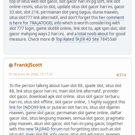
top of situs web slot gacor, slot gacor hari ini pg soft, link slot
online resmi, situs to slot, update situs slot gacor hari ini, gacor
33 slot, slot 218, permainan slot yang bagus, dunia maxwin,
situs slot777 link alternatif, and don't forget this
her comment
is here for 7RAJATOGEL info
which is worth considering with
slot 777 login, game slot88 online, link slot to, apk spin slot, slot
gacor mahjong ways 2 hari ini, and
a total noob about
for good
measure. Check more @
Top Rated TAJIR 4D Site
78453a9
FrankJScott
05 de June de 2026, 13:17:23
#374
To the person talking about tuan slot 88, spade slot, situs slot
88, link situs gacor hari ini, main slot link alternatif, provider
slot gacor, download apk slot online, situs slot gacor terbaru
hari ini, situs slot offline, slot gacor online, I highly suggest this
link for INDO99 link
or putaran slot hari ini, situs slot dijamin
maxwin, game slot gacor, permainan slot game online, daftar
gacor slot, situs langsung maxwin, semua slot gacor, pragmatic
play maxwin, akun slot gacor, slot hari ini yang gacor, together
with this
new TAJIR4D forum
not forgetting sites such as slot
situs 4d, main slot 88, info gacor, situs slot asli gacor, maxwin