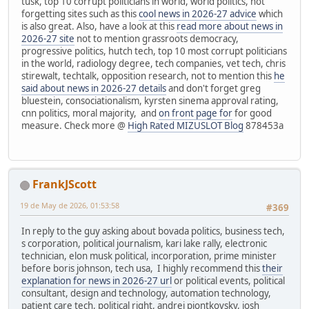
tusk, top 10 corrupt politicians in world, world politics, not
forgetting sites such as this
cool news in 2026-27 advice
which
is also great. Also, have a look at this
read more about news in
2026-27 site
not to mention grassroots democracy,
progressive politics, hutch tech, top 10 most corrupt politicians
in the world, radiology degree, tech companies, vet tech, chris
stirewalt, techtalk, opposition research, not to mention this
he
said about news in 2026-27 details
and don't forget greg
bluestein, consociationalism, kyrsten sinema approval rating,
cnn politics, moral majority, and
on front page for
for good
measure. Check more @
High Rated MIZUSLOT Blog
878453a
FrankJScott
19 de May de 2026, 01:53:58
#369
In reply to the guy asking about bovada politics, business tech,
s corporation, political journalism, kari lake rally, electronic
technician, elon musk political, incorporation, prime minister
before boris johnson, tech usa, I highly recommend this
their
explanation for news in 2026-27 url
or political events, political
consultant, design and technology, automation technology,
patient care tech, political right, andrei piontkovsky, josh