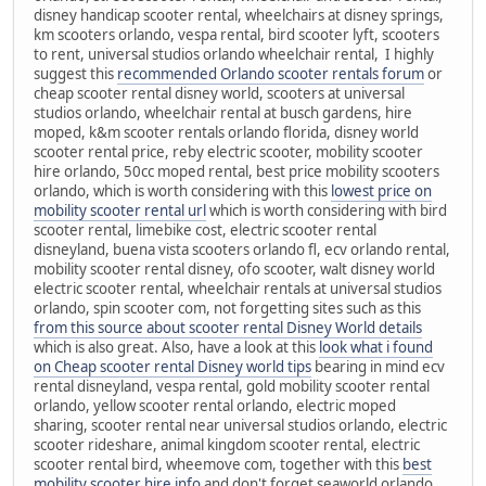
disney handicap scooter rental, wheelchairs at disney springs,
km scooters orlando, vespa rental, bird scooter lyft, scooters
to rent, universal studios orlando wheelchair rental, I highly
suggest this
recommended Orlando scooter rentals forum
or
cheap scooter rental disney world, scooters at universal
studios orlando, wheelchair rental at busch gardens, hire
moped, k&m scooter rentals orlando florida, disney world
scooter rental price, reby electric scooter, mobility scooter
hire orlando, 50cc moped rental, best price mobility scooters
orlando, which is worth considering with this
lowest price on
mobility scooter rental url
which is worth considering with bird
scooter rental, limebike cost, electric scooter rental
disneyland, buena vista scooters orlando fl, ecv orlando rental,
mobility scooter rental disney, ofo scooter, walt disney world
electric scooter rental, wheelchair rentals at universal studios
orlando, spin scooter com, not forgetting sites such as this
from this source about scooter rental Disney World details
which is also great. Also, have a look at this
look what i found
on Cheap scooter rental Disney world tips
bearing in mind ecv
rental disneyland, vespa rental, gold mobility scooter rental
orlando, yellow scooter rental orlando, electric moped
sharing, scooter rental near universal studios orlando, electric
scooter rideshare, animal kingdom scooter rental, electric
scooter rental bird, wheemove com, together with this
best
mobility scooter hire info
and don't forget seaworld orlando