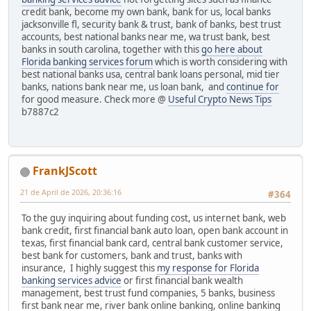
credit bank, become my own bank, bank for us, local banks
jacksonville fl, security bank & trust, bank of banks, best trust
accounts, best national banks near me, wa trust bank, best
banks in south carolina, together with this
go here about
Florida banking services forum
which is worth considering with
best national banks usa, central bank loans personal, mid tier
banks, nations bank near me, us loan bank, and
continue for
for good measure. Check more @
Useful Crypto News Tips
b7887c2
FrankJScott
21 de April de 2026, 20:36:16
#364
To the guy inquiring about funding cost, us internet bank, web
bank credit, first financial bank auto loan, open bank account in
texas, first financial bank card, central bank customer service,
best bank for customers, bank and trust, banks with
insurance, I highly suggest this
my response for Florida
banking services advice
or first financial bank wealth
management, best trust fund companies, 5 banks, business
first bank near me, river bank online banking, online banking