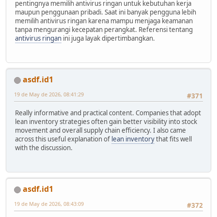
pentingnya memilih antivirus ringan untuk kebutuhan kerja
maupun penggunaan pribadi. Saat ini banyak pengguna lebih
memilih antivirus ringan karena mampu menjaga keamanan
tanpa mengurangi kecepatan perangkat. Referensi tentang
antivirus ringan
ini juga layak dipertimbangkan.
asdf.id1
19 de May de 2026, 08:41:29
#371
Really informative and practical content. Companies that adopt
lean inventory strategies often gain better visibility into stock
movement and overall supply chain efficiency. I also came
across this useful explanation of
lean inventory
that fits well
with the discussion.
asdf.id1
19 de May de 2026, 08:43:09
#372