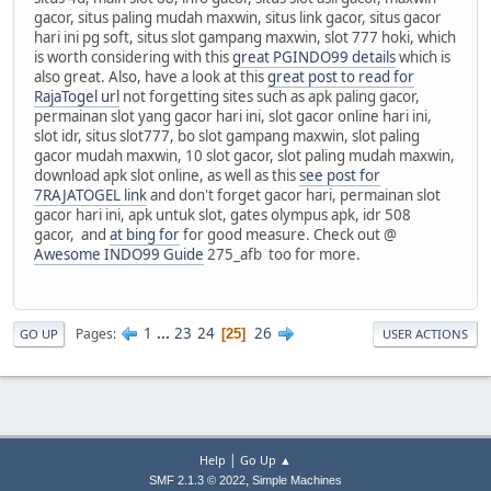
gacor, situs paling mudah maxwin, situs link gacor, situs gacor
hari ini pg soft, situs slot gampang maxwin, slot 777 hoki, which
is worth considering with this
great PGINDO99 details
which is
also great. Also, have a look at this
great post to read for
RajaTogel url
not forgetting sites such as apk paling gacor,
permainan slot yang gacor hari ini, slot gacor online hari ini,
slot idr, situs slot777, bo slot gampang maxwin, slot paling
gacor mudah maxwin, 10 slot gacor, slot paling mudah maxwin,
download apk slot online, as well as this
see post for
7RAJATOGEL link
and don't forget gacor hari, permainan slot
gacor hari ini, apk untuk slot, gates olympus apk, idr 508
gacor, and
at bing for
for good measure. Check out @
Awesome INDO99 Guide
275_afb too for more.
1
...
23
24
26
Pages
25
GO UP
USER ACTIONS
|
Help
Go Up ▲
,
SMF 2.1.3 © 2022
Simple Machines