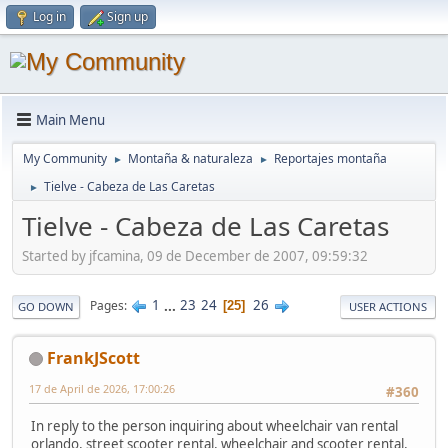
Log in
Sign up
Main Menu
My Community
Montaña & naturaleza
Reportajes montaña
►
►
Tielve - Cabeza de Las Caretas
►
Tielve - Cabeza de Las Caretas
Started by jfcamina, 09 de December de 2007, 09:59:32
1
...
23
24
26
Pages
25
GO DOWN
USER ACTIONS
FrankJScott
17 de April de 2026, 17:00:26
#360
In reply to the person inquiring about wheelchair van rental
orlando, street scooter rental, wheelchair and scooter rental,