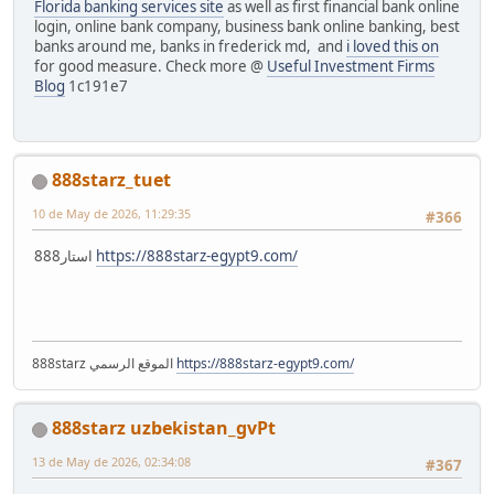
Florida banking services site
as well as first financial bank online
login, online bank company, business bank online banking, best
banks around me, banks in frederick md, and
i loved this on
for good measure. Check more @
Useful Investment Firms
Blog
1c191e7
888starz_tuet
10 de May de 2026, 11:29:35
#366
استار888
https://888starz-egypt9.com/
888starz الموقع الرسمي
https://888starz-egypt9.com/
888starz uzbekistan_gvPt
13 de May de 2026, 02:34:08
#367