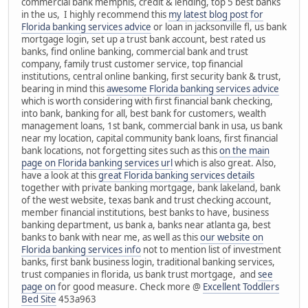
commercial bank memphis, credit & lending, top 5 best banks
in the us, I highly recommend this
my latest blog post for
Florida banking services advice
or loan in jacksonville fl, us bank
mortgage login, set up a trust bank account, best rated us
banks, find online banking, commercial bank and trust
company, family trust customer service, top financial
institutions, central online banking, first security bank & trust,
bearing in mind this
awesome Florida banking services advice
which is worth considering with first financial bank checking,
into bank, banking for all, best bank for customers, wealth
management loans, 1st bank, commercial bank in usa, us bank
near my location, capital community bank loans, first financial
bank locations, not forgetting sites such as this
on the main
page on Florida banking services url
which is also great. Also,
have a look at this
great Florida banking services details
together with private banking mortgage, bank lakeland, bank
of the west website, texas bank and trust checking account,
member financial institutions, best banks to have, business
banking department, us bank a, banks near atlanta ga, best
banks to bank with near me, as well as this
our website on
Florida banking services info
not to mention list of investment
banks, first bank business login, traditional banking services,
trust companies in florida, us bank trust mortgage, and
see
page on
for good measure. Check more @
Excellent Toddlers
Bed Site
453a963