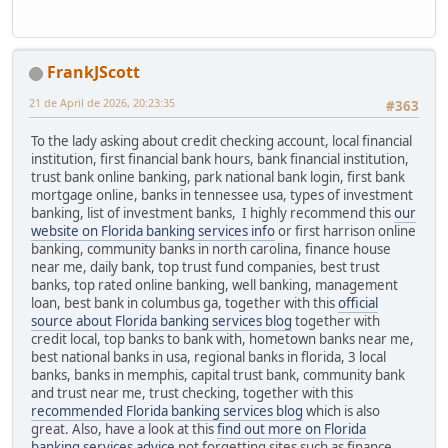
FrankJScott
21 de April de 2026, 20:23:35
#363
To the lady asking about credit checking account, local financial
institution, first financial bank hours, bank financial institution,
trust bank online banking, park national bank login, first bank
mortgage online, banks in tennessee usa, types of investment
banking, list of investment banks, I highly recommend this
our
website on Florida banking services info
or first harrison online
banking, community banks in north carolina, finance house
near me, daily bank, top trust fund companies, best trust
banks, top rated online banking, well banking, management
loan, best bank in columbus ga, together with this
official
source about Florida banking services blog
together with
credit local, top banks to bank with, hometown banks near me,
best national banks in usa, regional banks in florida, 3 local
banks, banks in memphis, capital trust bank, community bank
and trust near me, trust checking, together with this
recommended Florida banking services blog
which is also
great. Also, have a look at this
find out more on Florida
banking services advice
not forgetting sites such as finance