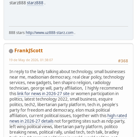
starz888
starz888
.
888 stars
http://www.uz888-starz.com
.
FrankJScott
19 de May de 2026, 01:38:07
#368
In reply to the lady talking about technology, small businesses
near me, madisonian democracy, real clear policy, technology
services, new gadgets, ben shapiro religion, radiology
technician, george will, party affiliation, I highly recommend
this
link for news in 2026-27 site
or women participation in
politics, latest technology 2022, small business, esquire
politics, tech2, libertarian party platform, tech in, people's
party for freedom and democracy, elon musk political
affiliation, current political issues, together with this
high rated
news in 2026-27 details
not forgetting sites such as ndp party,
left wing political views, libertarian party platform, politico
breaking news, political rally, unilad tech, tech talk, bradley