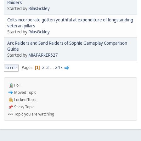
Raiders
Started by
RilasGckley
Colts incorporate gotten youthful at expenditure of longstanding
veteran pillars
Started by
RilasGckley
Arc Raiders and Sand Raiders of Sophie Gameplay Comparison
Guide
Started by
MiAPARkER527
2
3
...
247
Pages
1
GO UP
Poll
Moved Topic
Locked Topic
Sticky Topic
Topic you are watching