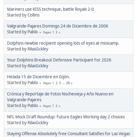
Mariners use KISS technique, battle Royals 2-0
Started by
Collins
Valgrande-Pajares Domingo 24 de Diciembre de 2006
Started by
Pablo
1
2
Pages
Dolphins newbie recipient opening lots of eyes at minicamp.
Started by
RilasGckley
Your Dolphins Breakout Defensive Participant For 2026
Started by
RilasGckley
Helada 15 de Diciembre en Gijón.
Started by
Pablo
1
2
3
...
28
Pages
Crónica y Reportaje de Fotos Nochevieja y Año Nuevo en
Valgrande-Pajares
Started by
Pablo
1
2
Pages
NFL Mock Draft Roundup: Future Eagles Working day 2 choices
Started by
RilasGckley
Staying Offense Absolutely free Consultant Satisfies for Las Vegas