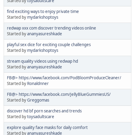
Started by
toysadultscare
find exciting ways to enjoy private time
Started by
mydarkshoptoys
redwap xxx com discover trending videos online
Started by
ananyasureshkade
playful sex dice for exciting couple challenges
Started by
mydarkshoptoys
stream quality videos using redwap hd
Started by
ananyasureshkade
FB@> https://www.facebook.com/PodBloomProduceCleaner/
Started by
Ronaldnner
FB@> https://www.facebook.com/JellyBlueGummiesUS/
Started by
Greggomas
discover hd bf porn searches and trends
Started by
toysadultscare
explore quality face masks for daily comfort
Started by
ananyasureshkade