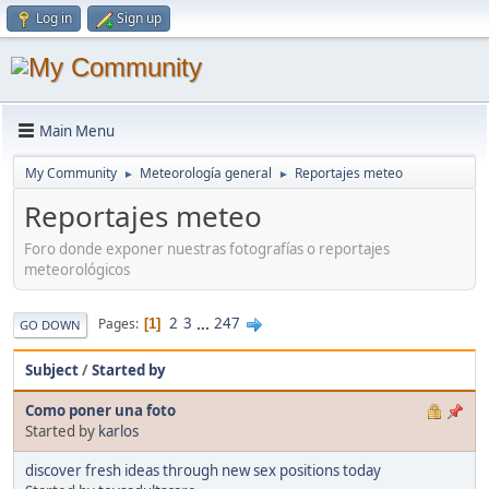
Log in
Sign up
Main Menu
My Community
Meteorología general
Reportajes meteo
►
►
Reportajes meteo
Foro donde exponer nuestras fotografías o reportajes
meteorológicos
2
3
...
247
Pages
1
GO DOWN
Subject
/
Started by
Como poner una foto
Started by
karlos
discover fresh ideas through new sex positions today