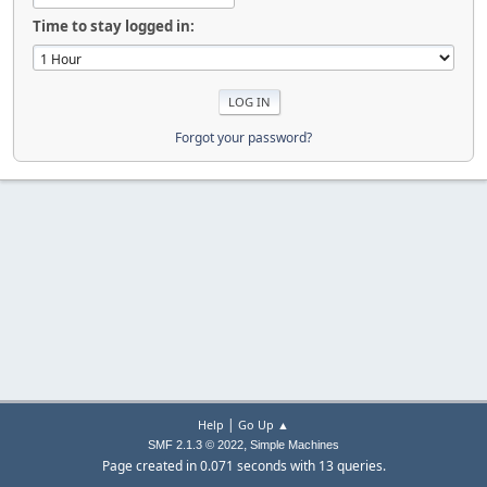
Time to stay logged in:
Forgot your password?
|
Help
Go Up ▲
,
SMF 2.1.3 © 2022
Simple Machines
Page created in 0.071 seconds with 13 queries.