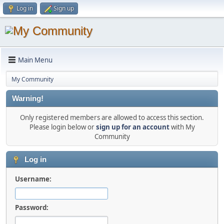
Log in
Sign up
Main Menu
My Community
Warning!
Only registered members are allowed to access this section.
Please login below or
sign up for an account
with My
Community
Log in
Username:
Password: